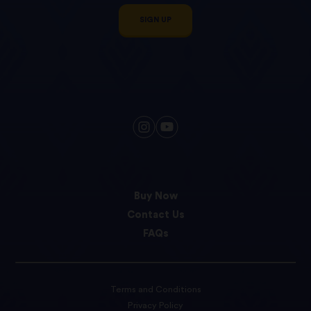
SIGN UP
Buy Now
Contact Us
FAQs
Terms and Conditions
Privacy Policy