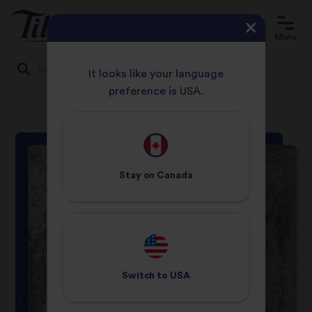
Menu
It looks like your language
preference is USA.
HOME
RECIPES
EGG FRIED RICE
Jump
to
content
Stay on
Canada
Switch to
USA