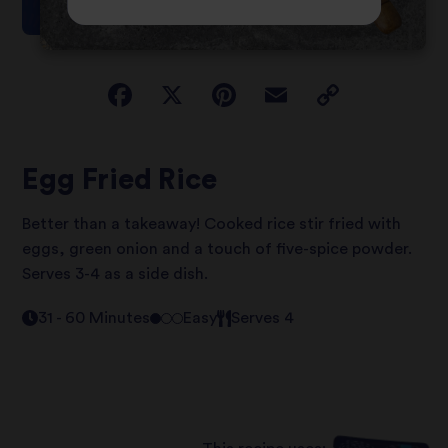
Egg Fried Rice
Better than a takeaway! Cooked rice stir fried with
eggs, green onion and a touch of five-spice powder.
Serves 3-4 as a side dish.
31 - 60 Minutes
Easy
Serves 4