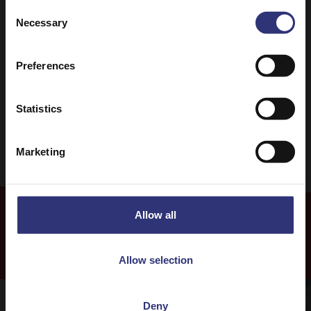
Consent
Necessary
Selection
Dinner
Lunch
Preferences
One pot dish
31 - 60 Minutes
Easy
Vegetarian
Statistics
Marketing
Allow all
More
Recipes
Allow selection
Deny