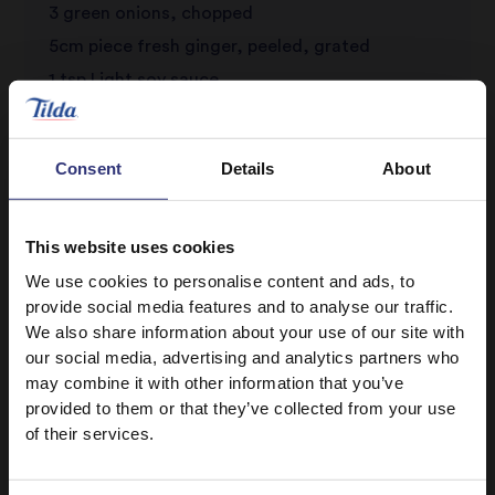
3 green onions, chopped
5cm piece fresh ginger, peeled, grated
1 tsp Light soy sauce
Pinch five-spice powder
A few chives, chopped
Consent
Details
About
Salt and pepper to season
Oil for frying
This website uses cookies
We use cookies to personalise content and ads, to
provide social media features and to analyse our traffic.
We also share information about your use of our site with
our social media, advertising and analytics partners who
may combine it with other information that you’ve
provided to them or that they’ve collected from your use
of their services.
Discover Similar Recipes