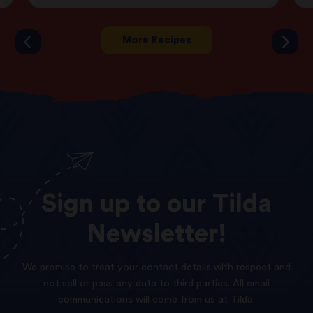
More Recipes
Sign
up
to
our
Tilda
Newsletter!
We promise to treat your contact details with respect and
not sell or pass any data to third parties. All email
communications will come from us at Tilda.