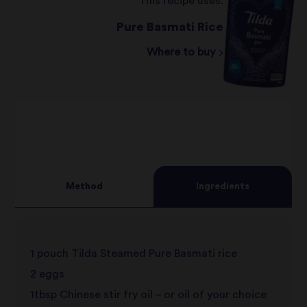
This recipe uses:
Pure Basmati Rice
Where to buy
Method
Ingredients
1 pouch Tilda Steamed Pure Basmati rice
2 eggs
1tbsp Chinese stir fry oil – or oil of your choice