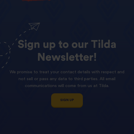
Sign
up
to
our
Tilda
Newsletter!
We promise to treat your contact details with respect and
not sell or pass any data to third parties. All email
communications will come from us at Tilda.
SIGN UP