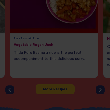
Pure Basmati Rice
H
Vegetable Rogan Josh
O
Tilda Pure Basmati rice is the perfect
a
accompaniment to this delicious curry.
s
w
More Recipes