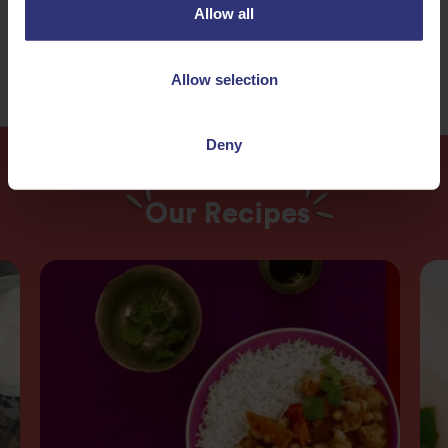
Easy
Allow all
Allow selection
Deny
Our Recipes