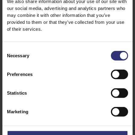
We also share information about your use of our site with
our social media, advertising and analytics partners who
may combine it with other information that you’ve
provided to them or that they’ve collected from your use
of their services.
Consent
Necessary
Selection
Preferences
Discover Similar Recipes
Statistics
Chicken
Dinner
Marketing
Lunch
0 - 30 Minutes