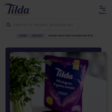
Menu
HOME
RECIPES
CREAMY MUSTARD CHICKEN AND RICE
Jump
to
content