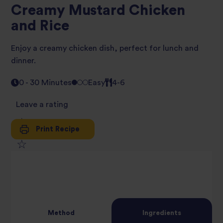
Creamy Mustard Chicken
and Rice
Enjoy a creamy chicken dish, perfect for lunch and
dinner.
0 - 30 Minutes
Easy
4-6
Leave a rating
Print Recipe
1
2
star
3
star
review
4
star
review
Method
Ingredients
5
star
review