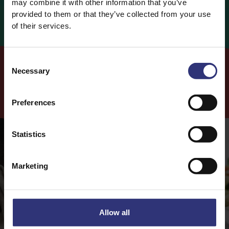
may combine it with other information that you’ve
Fat
1.5g (2%)
provided to them or that they’ve collected from your use
of their services.
0.3g (2%)
of which Saturates
Carbohydrates
34g
Consent
0g
of which Sugars
Necessary
Selection
Fibre
2g
Cook
with this
Product
Preferences
Protein
4g
Salt
0g
Statistics
Marketing
Allow all