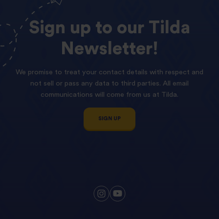
Sign
up
to
our
Tilda
Newsletter!
We promise to treat your contact details with respect and
not sell or pass any data to third parties. All email
communications will come from us at Tilda.
SIGN UP