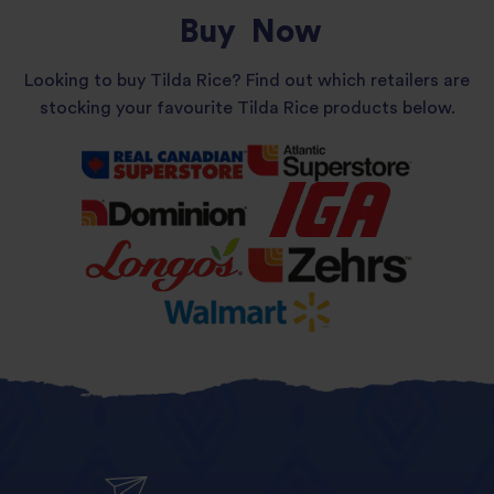
Buy
Now
Looking to buy Tilda Rice? Find out which retailers are
stocking your favourite Tilda Rice products below.