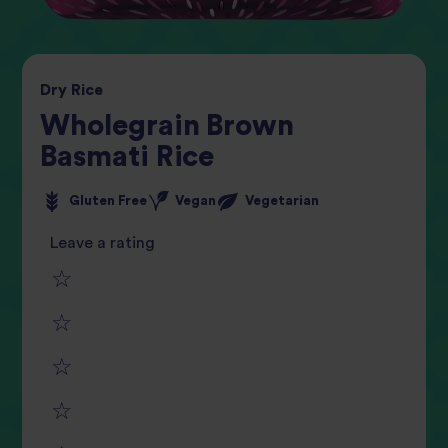
Dry
Rice
Wholegrain Brown
Basmati Rice
Gluten Free
Vegan
Vegetarian
Leave a rating
1
2
star
3
star
review
4
star
review