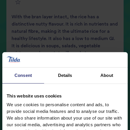
5
star
review
With the bran layer intact, the rice has a
star
review
distinctive nutty flavour. It is rich in nutrients and
natural fibre, making it the ultimate rice for a
review
healthy lifestyle. It also has a low to medium GI.
It is delicious in soups, salads, vegetable
mixtures such as ratatouille and stronger
flavoured casseroles.
Consent
Details
About
Where to buy
This website uses cookies
Nutritional Information
We use cookies to personalise content and ads, to
provide social media features and to analyse our traffic.
Typical values
Per 1/4 cup (45g)
We also share information about your use of our site with
Cooking Guidelines
our social media, advertising and analytics partners who
Energy
160 kcal (8%)