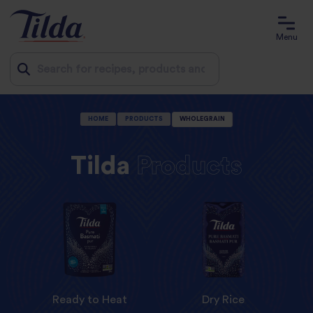
Menu
Jump
HOME
PRODUCTS
WHOLEGRAIN
to
content
Tilda
Products
Ready to Heat
Dry Rice