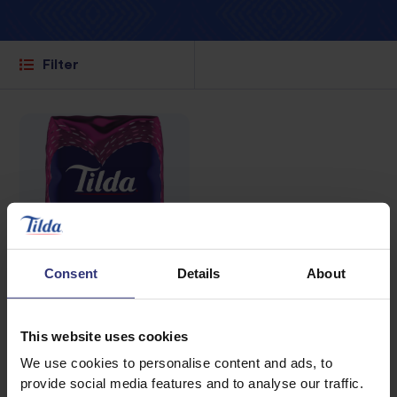
Filter
Consent
Details
About
This website uses cookies
Where to buy
We use cookies to personalise content and ads, to
provide social media features and to analyse our traffic.
Wholegrain Brown