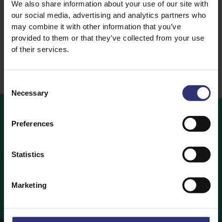
We also share information about your use of our site with
Basmati Rice
our social media, advertising and analytics partners who
Dry Rice
may combine it with other information that you’ve
provided to them or that they’ve collected from your use
of their services.
Consent
Necessary
Selection
Preferences
Buy
Now
Statistics
Looking to buy Tilda Rice? Find out which retailers are
stocking your favourite Tilda Rice products below.
Marketing
Buy Now