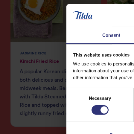
Consent
JASMINE RICE
JASMINE
This website uses cookies
Kimchi Fried Rice
Thai Gr
We use cookies to personalis
information about your use of
A popular Korean dish that is
Fragran
other information that you’ve
both delicious and quick for
lemongr
midweek meals. Best served
and chi
Consent
with Tilda Steamed Jasmine
bok cho
Necessary
Selection
Rice and topped with a
slightly runny fried egg!