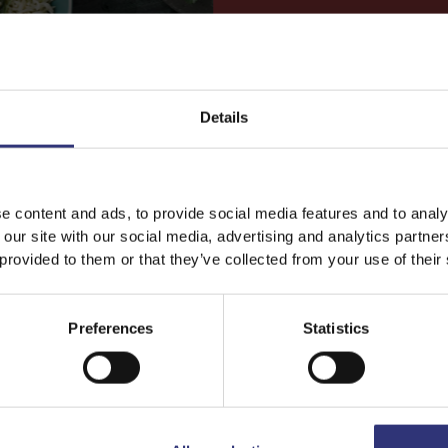
Details
 RICE
JASMINE RICE
een Curry
Rice with Tomato and T
e content and ads, to provide social media features and to analy
 our site with our social media, advertising and analytics partn
t Chicken curry with
Quick and easy, this ri
 provided to them or that they’ve collected from your use of their
ass, lime, bay leaves
tuna dish made with Ti
lies, with chicken and
Steamed Jasmine Rice
y.
tossed in a simple h
Preferences
Statistics
tomato sauce accented
little cayenne for a spi