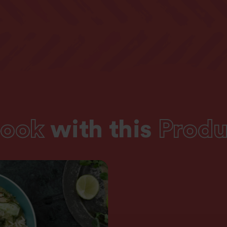
of which Sugars
0g
Fibre
0g
Protein
4g
Salt
0g
ook
with this
Produ