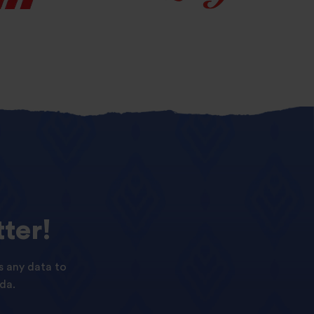
ter!
s any data to
da.