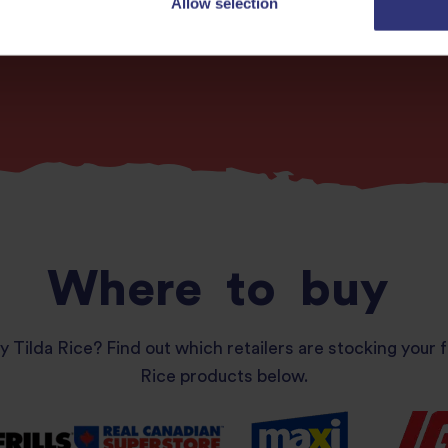
Allow selection
More recipes
Where
to
buy
y Tilda Rice? Find out which retailers are stocking your f
Rice products below.