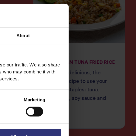
About
JASMINE RICE
una
INDONESIAN TUNA FRIED RICE
se our traffic. We also share
ers who may combine it with
ce and
Filling and delicious, the
 services.
lda
ultimate recipe to use your
 is
cupboard staples: tuna,
omemade
sweetcorn, soy sauce and
Marketing
 with a
Tilda rice.
cy kick.