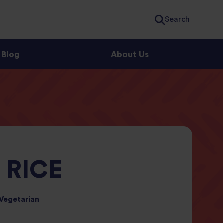
Search
Blog
About Us
 RICE
Vegetarian