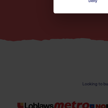
Deny
Looking to bu