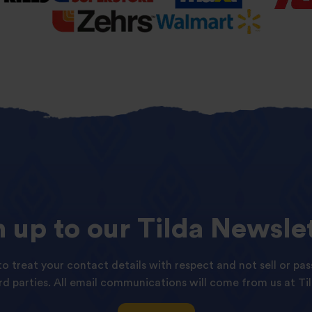
n
up
to
our
Tilda
Newslet
o treat your contact details with respect and not sell or pas
ird parties. All email communications will come from us at Til