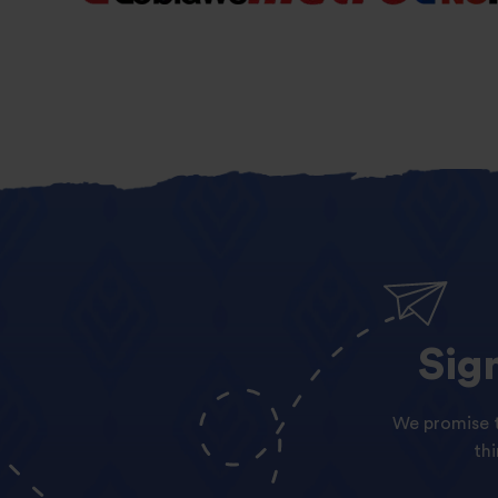
Sig
We promise t
th