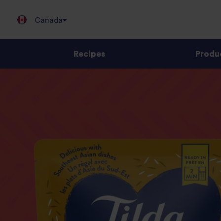
Canada
Recipes
Produ
Jump
to
content