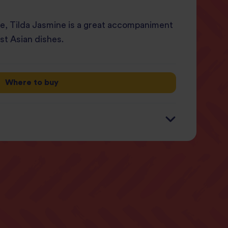
ice, Tilda Jasmine is a great accompaniment
st Asian dishes.
Where to buy
 1/2 packet (125g)
0 kcal (9%)
 (4%)
5g (3%)
g