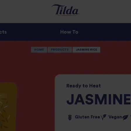
cts
How To
HOME
PRODUCTS
JASMINE RICE
Ready
to
Heat
JASMINE
Gluten Free
Vegan