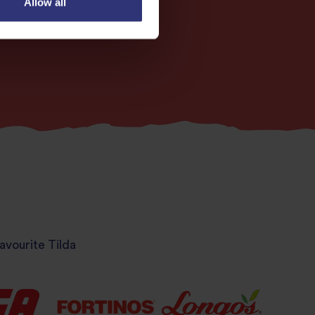
Allow all
avourite Tilda