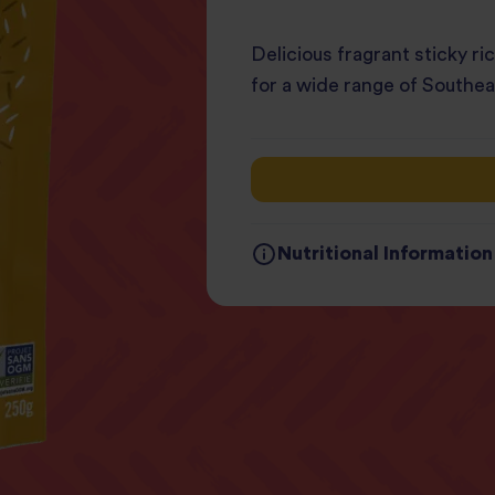
Delicious fragrant sticky r
for a wide range of Southea
Nutritional Information
Typical values
Per
Energy
22
Fat
3g
of which Saturates
0.
Carbohydrates
44