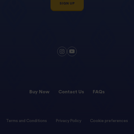
SIGN UP
Buy Now
Contact Us
FAQs
Terms and Conditions
Privacy Policy
Cookie preferences