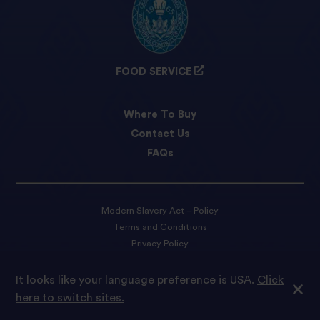
FOOD SERVICE
Where To Buy
Contact Us
FAQs
Modern Slavery Act – Policy
Terms and Conditions
Privacy Policy
Cookie preferences
It looks like your language preference is USA.
Click
here to switch sites.
© 2022 Tilda Rice We are proud to be part of Ebro Foods S.A.