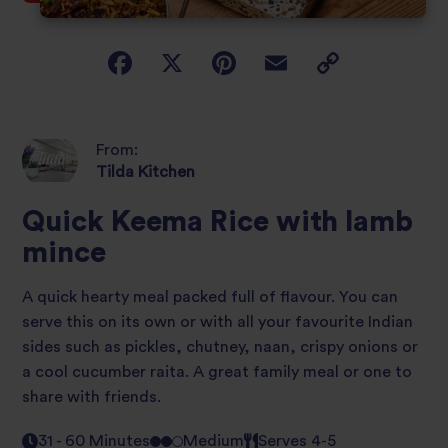
From:
Tilda Kitchen
Quick Keema Rice with lamb
mince
A quick hearty meal packed full of flavour. You can
serve this on its own or with all your favourite Indian
sides such as pickles, chutney, naan, crispy onions or
a cool cucumber raita. A great family meal or one to
share with friends.
31 - 60 Minutes
Medium
Serves 4-5