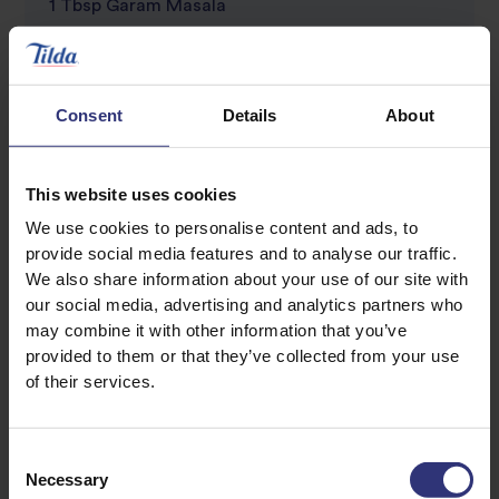
1 Tbsp Garam Masala
1 Tsp jaggery (or demerara sugar)
2 tomatoes, diced
1 cup frozen peas
Consent
Details
About
1 Tsp salt (plus one extra for the rice)
Juice of half a lime
This website uses cookies
We use cookies to personalise content and ads, to
To Serve – optional:
provide social media features and to analyse our traffic.
Crispy fried onions
We also share information about your use of our site with
our social media, advertising and analytics partners who
Raita OR plain natural yoghurt (low fat)
may combine it with other information that you’ve
Dollop of cream
provided to them or that they’ve collected from your use
Handful of chopped fresh coriander and mint
of their services.
Your favourite pickle or chutney
Consent
Necessary
Selection