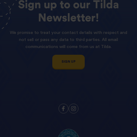
Sign
up
to
our
Tilda
Newsletter!
We promise to treat your contact details with respect and
not sell or pass any data to third parties. All email
communications will come from us at Tilda.
SIGN UP