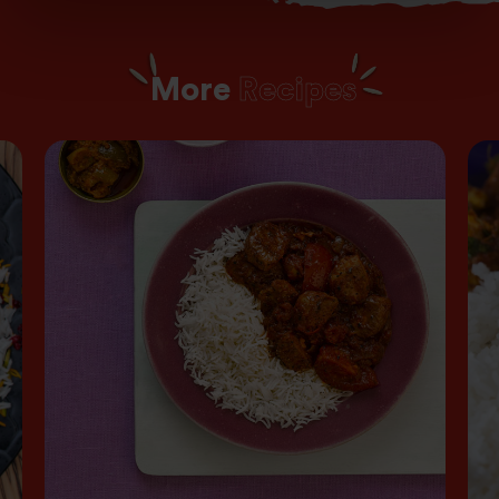
More
Recipes