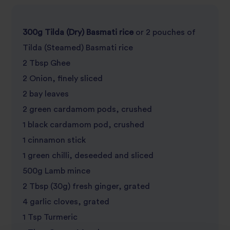
300g Tilda (Dry) Basmati rice
or 2 pouches of
Tilda (Steamed) Basmati rice
2 Tbsp Ghee
2 Onion, finely sliced
2 bay leaves
2 green cardamom pods, crushed
1 black cardamom pod, crushed
1 cinnamon stick
1 green chilli, deseeded and sliced
500g Lamb mince
2 Tbsp (30g) fresh ginger, grated
4 garlic cloves, grated
1 Tsp Turmeric