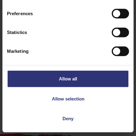
Preferences
Statistics
Discover Similar Recipes
Marketing
Chilli
Lamb
Allow all
Dinner
Indian
Allow selection
31 - 60 Minutes
Medium
Deny