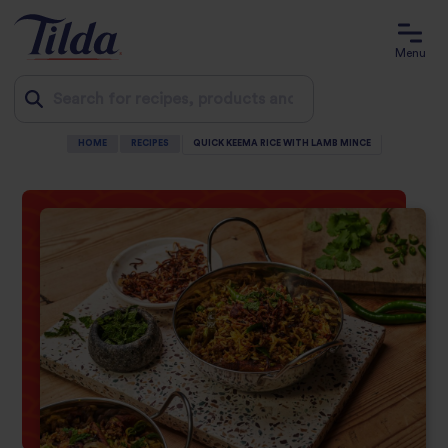
Menu
HOME
RECIPES
QUICK KEEMA RICE WITH LAMB MINCE
Jump
to
content