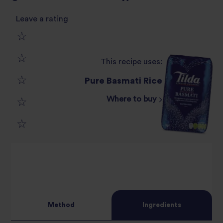
Leave a rating
1
This recipe uses:
2
star
Pure Basmati Rice
3
star
review
Where to buy
4
star
review
5
star
review
star
review
review
Method
Ingredients