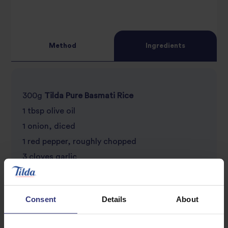
Method
Ingredients
300g
Tilda Pure Basmati Rice
1 tbsp olive oil
1 onion, diced
1 red pepper, roughly chopped
3 cloves garlic
2 tsp chilli flakes
1 tsp turmeric
Consent
Details
About
1 tsp paprika
Juice of half a lime