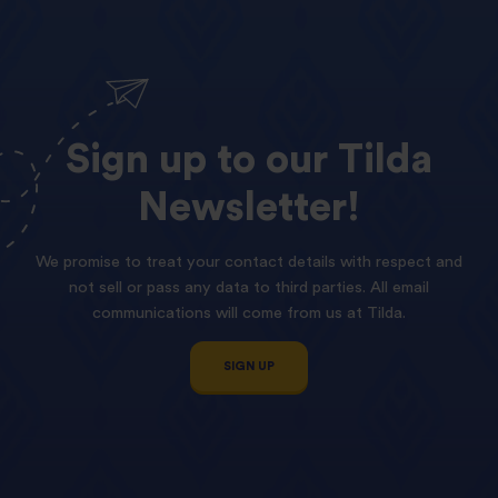
Sign
up
to
our
Tilda
Newsletter!
We promise to treat your contact details with respect and
not sell or pass any data to third parties. All email
communications will come from us at Tilda.
SIGN UP