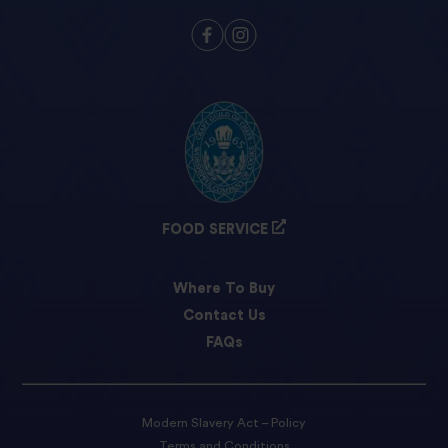
FOOD SERVICE
Where To Buy
Contact Us
FAQs
Modern Slavery Act – Policy
Terms and Conditions