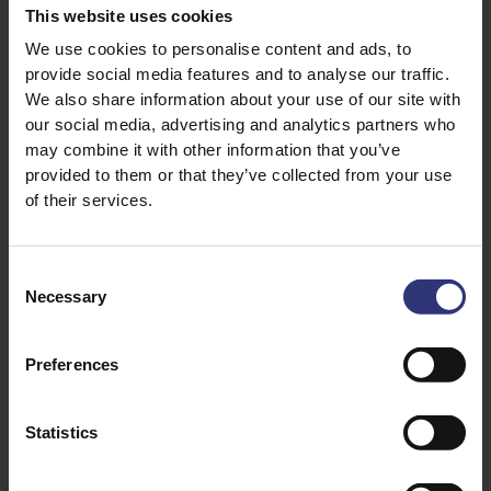
600ml chicken stock
This website uses cookies
2 tsp salt
We use cookies to personalise content and ads, to
provide social media features and to analyse our traffic.
100g frozen peas
We also share information about your use of our site with
our social media, advertising and analytics partners who
may combine it with other information that you’ve
provided to them or that they’ve collected from your use
of their services.
Consent
Necessary
Selection
Discover Similar Recipes
Preferences
Garlic
Onion
Statistics
Pepper
Dinner