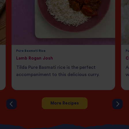
Pure Basmati Rice
Pu
Lamb Rogan Josh
C
Tilda Pure Basmati rice is the perfect
A
accompaniment to this delicious curry.
w
More Recipes