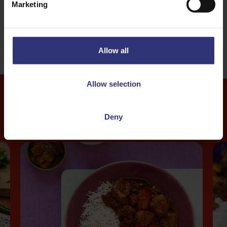
Marketing
31 - 60 Minutes
Allow all
Allow selection
More
Recipes
Deny