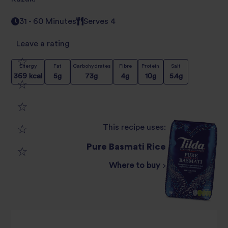
31 - 60 Minutes
Serves 4
Leave a rating
Energy
Fat
Carbohydrates
Fibre
Protein
Salt
1
369
kcal
5
g
73
g
4
g
10
g
5.4
g
2
star
3
star
review
This recipe uses:
4
star
review
Pure Basmati Rice
5
star
review
Where to buy
star
review
review