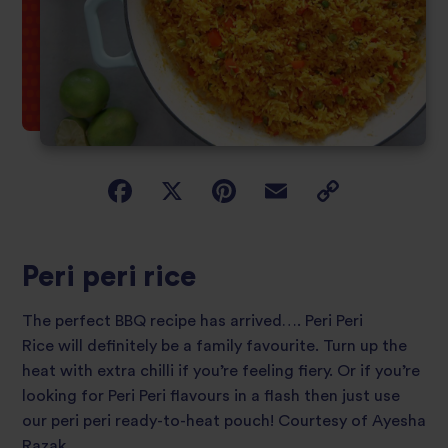
Peri peri rice
The perfect BBQ recipe has arrived…. Peri Peri
Rice will definitely be a family favourite. Turn up the
heat with extra chilli if you’re feeling fiery. Or if you’re
looking for Peri Peri flavours in a flash then just use
our peri peri ready-to-heat pouch! Courtesy of Ayesha
Razak.