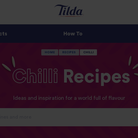
cts
How To
HOME
RECIPES
CHILLI
Chilli
Recipes
Ideas and inspiration for a world full of flavour