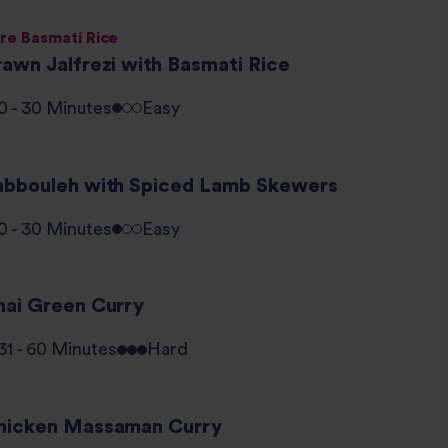
re Basmati Rice
rawn Jalfrezi with Basmati Rice
0 - 30 Minutes
Easy
abbouleh with Spiced Lamb Skewers
0 - 30 Minutes
Easy
hai Green Curry
31 - 60 Minutes
Hard
hicken Massaman Curry