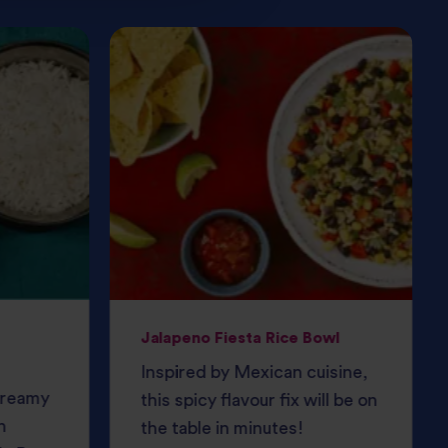
Jalapeno Fiesta Rice Bowl
Inspired by Mexican cuisine,
 creamy
this spicy flavour fix will be on
h
the table in minutes!