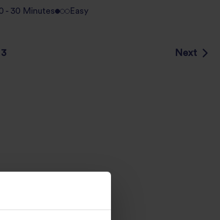
0 - 30 Minutes
Easy
Next
3