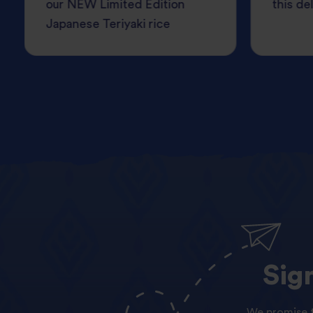
our NEW Limited Edition
this del
Japanese Teriyaki rice
Sig
We promise t