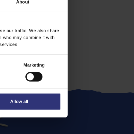
About
se our traffic. We also share
ers who may combine it with
 services.
Marketing
Allow all