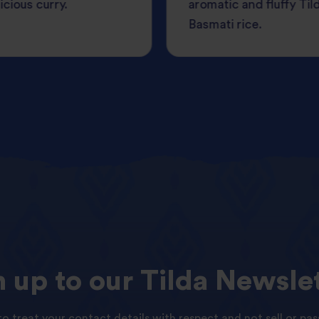
icious curry.
aromatic and fluffy Til
Basmati rice.
n
up
to
our
Tilda
Newslet
o treat your contact details with respect and not sell or pas