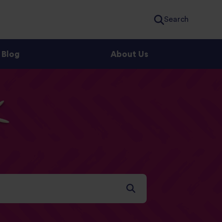
Search
Blog
About Us