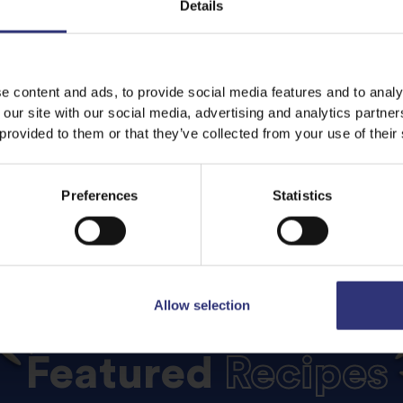
Details
e content and ads, to provide social media features and to analy
 our site with our social media, advertising and analytics partn
 provided to them or that they’ve collected from your use of their
Preferences
Statistics
Allow selection
Featured
Recipes