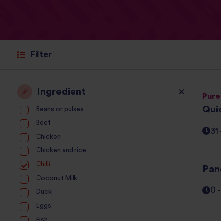
Filter
Ingredient
Pure
Qui
Beans or pulses
Beef
31
Chicken
Chicken and rice
Chilli
Pane
Coconut Milk
0 
Duck
Eggs
Fish