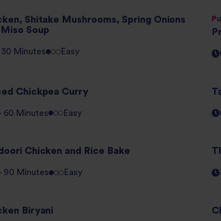
cken, Shitake Mushrooms, Spring Onions
Pu
 Miso Soup
P
- 30 Minutes
Easy
ced Chickpea Curry
T
 - 60 Minutes
Easy
doori Chicken and Rice Bake
T
 - 90 Minutes
Easy
cken Biryani
C