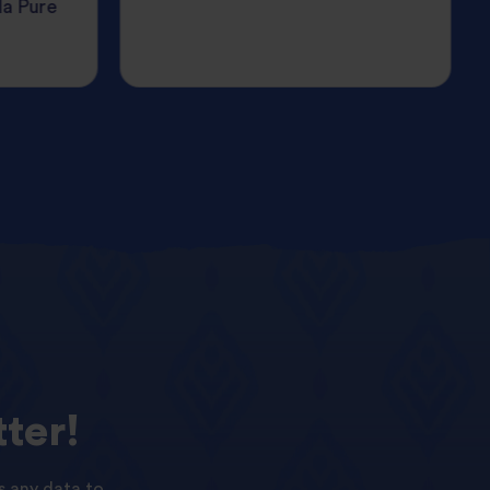
da Pure
ter!
s any data to