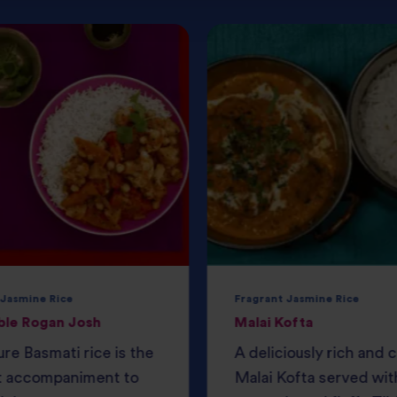
 Jasmine Rice
Fragrant Jasmine Rice
ble Rogan Josh
Malai Kofta
ure Basmati rice is the
A deliciously rich and
t accompaniment to
Malai Kofta served wit