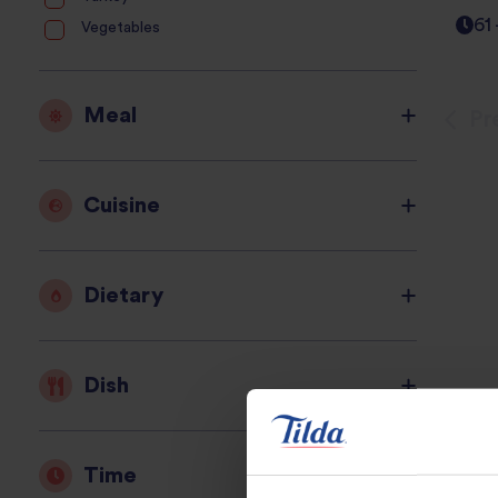
61
Vegetables
Meal
Pr
Cuisine
Dietary
Dish
Time