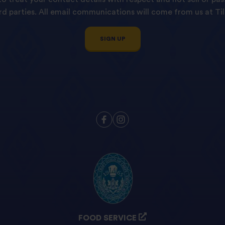
ird parties. All email communications will come from us at Til
SIGN UP
FOOD SERVICE