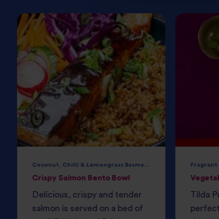
Coconut, Chilli & Lemongrass Basmati Rice
Fragrant
Crispy Salmon Bento Bowl
Vegeta
Delicious, crispy and tender
Tilda P
salmon is served on a bed of
perfec