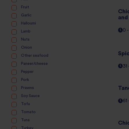
Fruit
Chi
Garlic
and
Halloumi
0 
Lamb
Nuts
Onion
Spi
Other seafood
Paneer/cheese
31
Pepper
Pork
Tan
Prawns
Soy Sauce
61
Tofu
Tomato
Tuna
Chi
Turkey