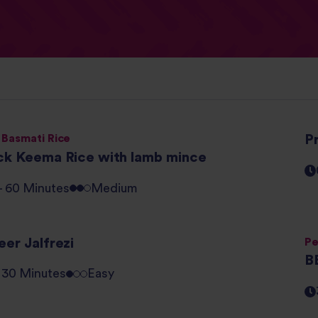
 Basmati Rice
P
ck Keema Rice with lamb mince
 - 60 Minutes
Medium
er Jalfrezi
Pe
B
- 30 Minutes
Easy