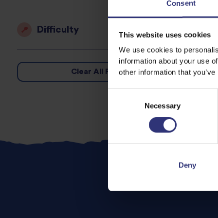
Consent
Difficulty
This website uses cookies
We use cookies to personalis
information about your use of
Clear All Filters
other information that you’ve
Consent
Necessary
Selection
Deny