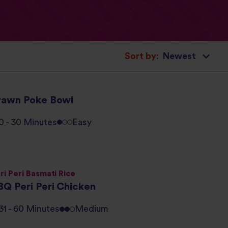
Sort by:
rawn Poke Bowl
0 - 30 Minutes
Easy
ri Peri Basmati Rice
BQ Peri Peri Chicken
31 - 60 Minutes
Medium