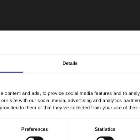
Details
It looks like your language preference is USA.
e content and ads, to provide social media features and to analy
 our site with our social media, advertising and analytics partn
Featured
Recipes
 provided to them or that they’ve collected from your use of their
Stay on
Australia
Switch to
USA
Preferences
Statistics