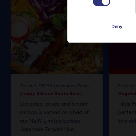
Deny
Coconut, Chilli & Lemongrass Basmati Rice
Fragrant
Crispy Salmon Bento Bowl
Vegeta
Delicious, crispy and tender
Tilda P
salmon is served on a bed of
perfec
our NEW Limited Edition
this del
Japanese Teriyaki rice