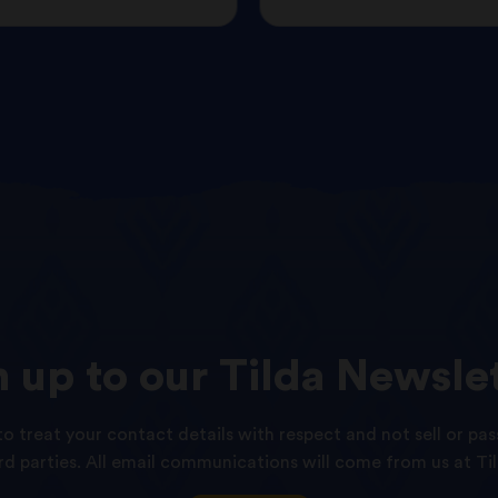
n
up
to
our
Tilda
Newslet
o treat your contact details with respect and not sell or pas
ird parties. All email communications will come from us at Til