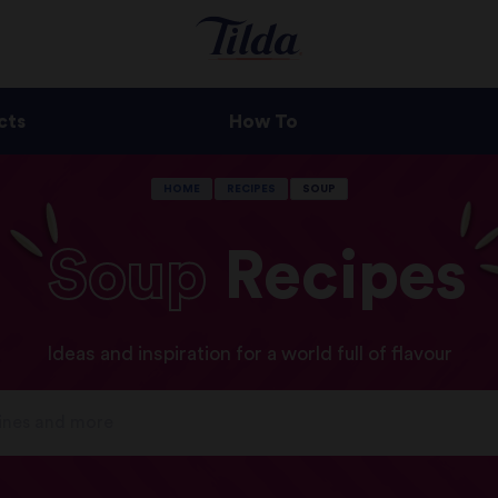
cts
How To
HOME
RECIPES
SOUP
Soup
Recipes
Ideas and inspiration for a world full of flavour