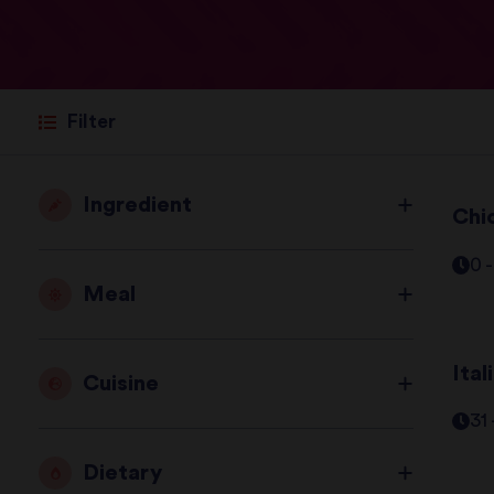
Filter
Ingredient
Chi
0 
Meal
Ita
Cuisine
31
Dietary