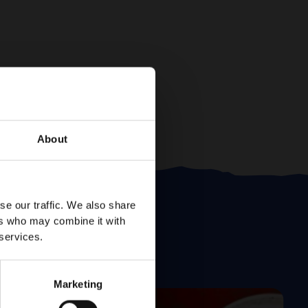
About
se our traffic. We also share
ers who may combine it with
 services.
Marketing