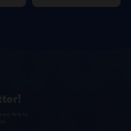
ter!
s any data to
da.