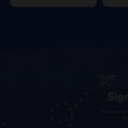
Sig
We promise t
th