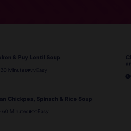
cken & Puy Lentil Soup
C
a
- 30 Minutes
Easy
lian Chickpea, Spinach & Rice Soup
 - 60 Minutes
Easy