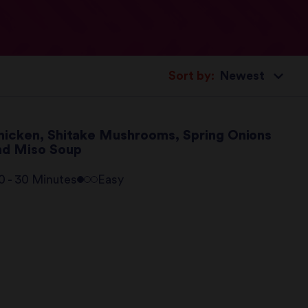
Sort by:
hicken, Shitake Mushrooms, Spring Onions
nd Miso Soup
0 - 30 Minutes
Easy