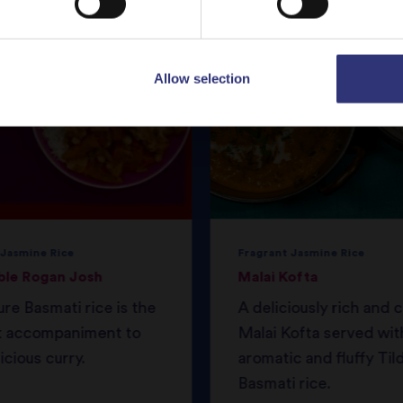
Allow selection
 Jasmine Rice
Fragrant Jasmine Rice
ble Rogan Josh
Malai Kofta
ure Basmati rice is the
A deliciously rich and
t accompaniment to
Malai Kofta served wit
icious curry.
aromatic and fluffy Til
Basmati rice.