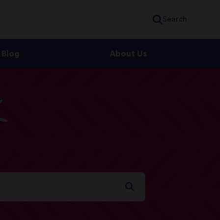
Search
Blog
About Us