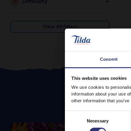
Difficulty
Clear All Filters
Consent
This website uses cookies
We use cookies to personalis
information about your use of
other information that you’ve
Consent
Necessary
Selection