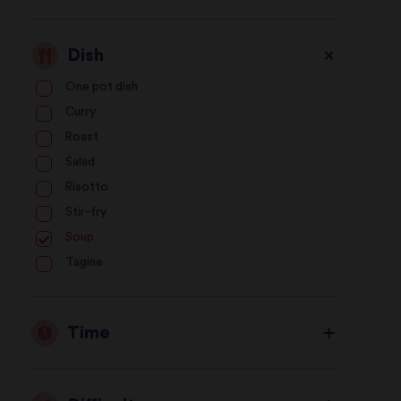
Dish
One pot dish
Curry
Roast
Salad
Risotto
Stir-fry
Soup
Tagine
Time