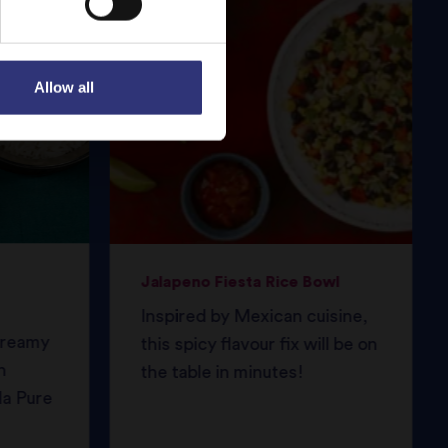
Allow all
Jalapeno Fiesta Rice Bowl
Inspired by Mexican cuisine,
 creamy
this spicy flavour fix will be on
h
the table in minutes!
da Pure