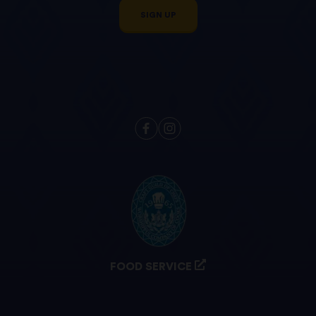
SIGN UP
FOOD SERVICE