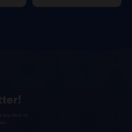
ter!
s any data to
da.