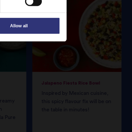
Allow all
Jalapeno Fiesta Rice Bowl
Inspired by Mexican cuisine,
 creamy
this spicy flavour fix will be on
h
the table in minutes!
da Pure