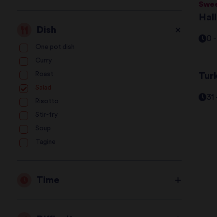
Swee
Hal
Dish
0 
One pot dish
Curry
Roast
Tur
Salad
31
Risotto
Stir-fry
Soup
Tagine
Time