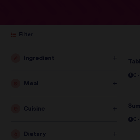
Filter
Ingredient
Tab
0 
Meal
Sum
Cuisine
0 
Dietary