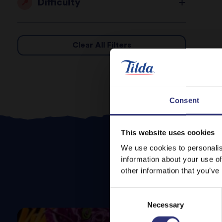
Difficulty
Clear All Filters
Consent
This website uses cookies
We use cookies to personalis
information about your use of
other information that you’ve
Consent
Necessary
Selection