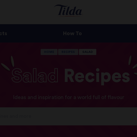
cts
How To
HOME
RECIPES
SALAD
Salad
Recipes
Ideas and inspiration for a world full of flavour