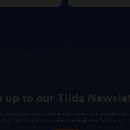
n
up
to
our
Tilda
Newslet
o treat your contact details with respect and not sell or pas
ird parties. All email communications will come from us at Til