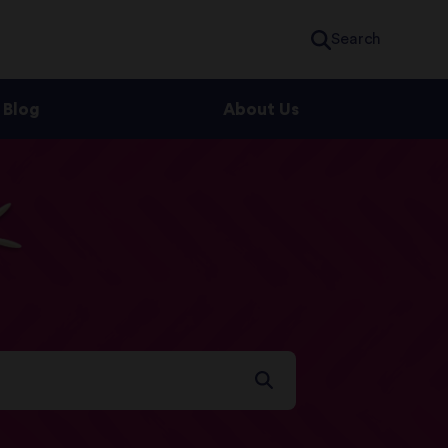
Search
Blog
About Us