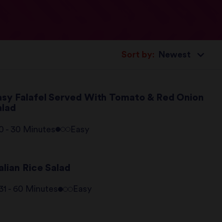
Sort by:
asy Falafel Served With Tomato & Red Onion
alad
0 - 30 Minutes
Easy
alian Rice Salad
31 - 60 Minutes
Easy