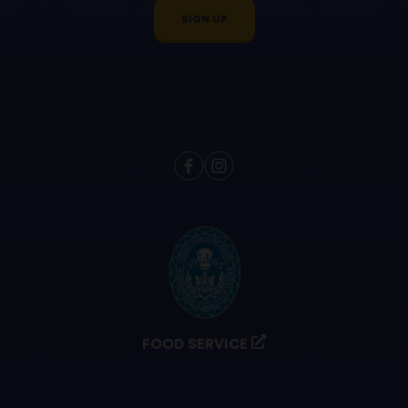
SIGN UP
FOOD SERVICE