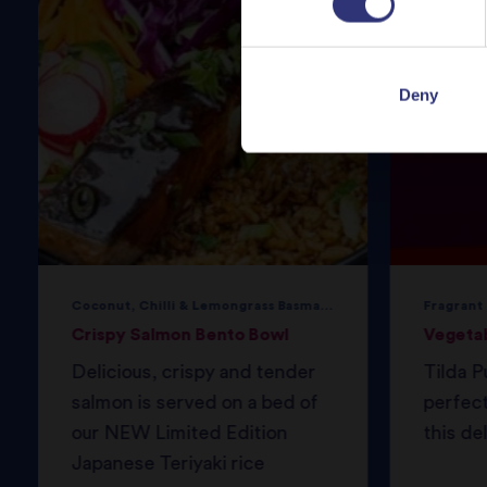
Deny
Coconut, Chilli & Lemongrass Basmati Rice
Fragrant
Crispy Salmon Bento Bowl
Vegeta
Delicious, crispy and tender
Tilda P
salmon is served on a bed of
perfec
our NEW Limited Edition
this del
Japanese Teriyaki rice