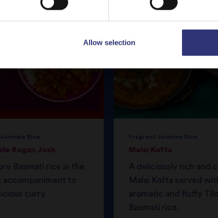
Allow selection
 Jasmine Rice
Fragrant Jasmine Rice
ble Rogan Josh
Malai Kofta
ure Basmati rice is the
A deliciously rich and
t accompaniment to
Malai Kofta served wit
icious curry.
aromatic and fluffy Til
Basmati rice.