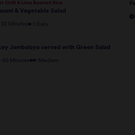
t Chilli & Lime Basmati Rice
Fe
loumi & Vegetable Salad
- 30 Minutes
Easy
key Jambalaya served with Green Salad
 - 60 Minutes
Medium