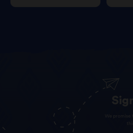
Sig
We promise t
th