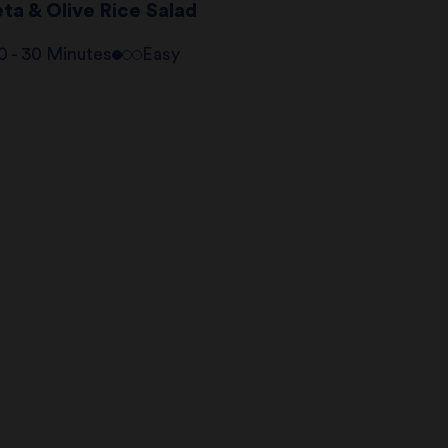
ta & Olive Rice Salad
0 - 30 Minutes
Easy