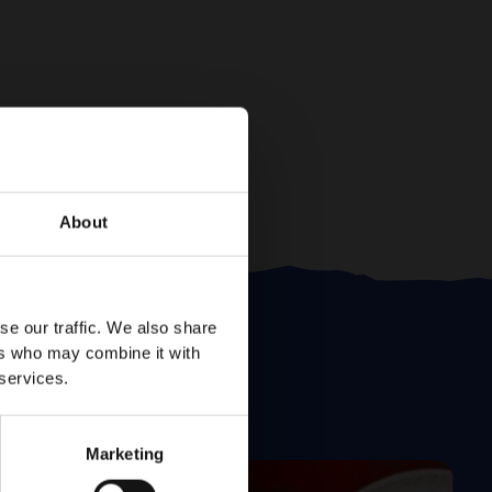
About
se our traffic. We also share
ers who may combine it with
 services.
Marketing