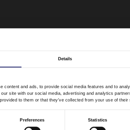
Details
It looks like your language preference is USA.
e content and ads, to provide social media features and to analy
 our site with our social media, advertising and analytics partn
Featured
Recipes
 provided to them or that they’ve collected from your use of their
Stay on
Australia
Switch to
USA
Preferences
Statistics