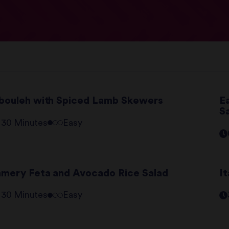
bouleh with Spiced Lamb Skewers
E
S
- 30 Minutes
Easy
mery Feta and Avocado Rice Salad
It
- 30 Minutes
Easy