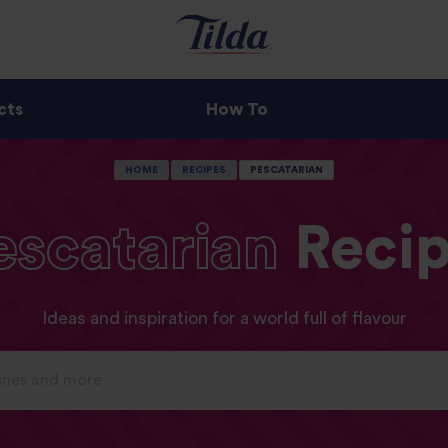
cts
How To
HOME
RECIPES
PESCATARIAN
escatarian
Recip
Ideas and inspiration for a world full of flavour