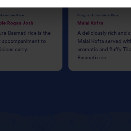
 Jasmine Rice
Fragrant Jasmine Rice
ble Rogan Josh
Malai Kofta
ure Basmati rice is the
A deliciously rich and
t accompaniment to
Malai Kofta served wit
icious curry.
aromatic and fluffy Til
Basmati rice.