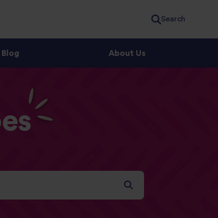
Search
Blog
About Us
es