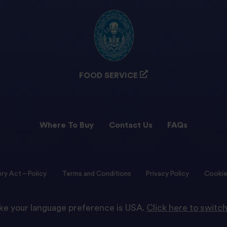
FOOD SERVICE
Where To Buy
Contact Us
FAQs
ry Act – Policy
Terms and Conditions
Privacy Policy
Cookie
like your language preference is USA.
Click here to switch
© 2022 Tilda Rice We are proud to be part of Ebro Foods S.A.