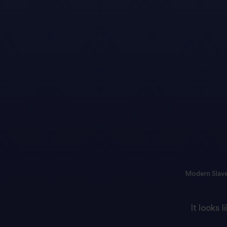
Modern Slave
It looks 