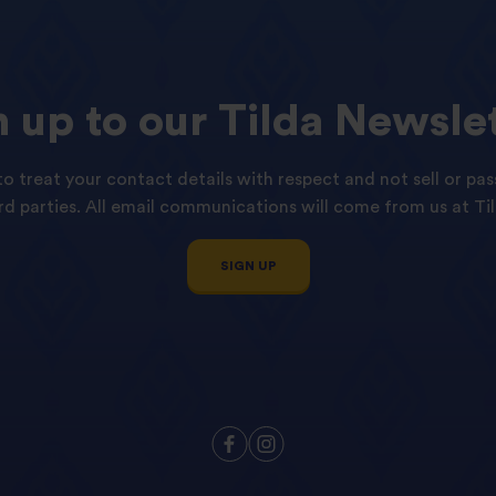
n
up
to
our
Tilda
Newslet
o treat your contact details with respect and not sell or pas
ird parties. All email communications will come from us at Til
SIGN UP