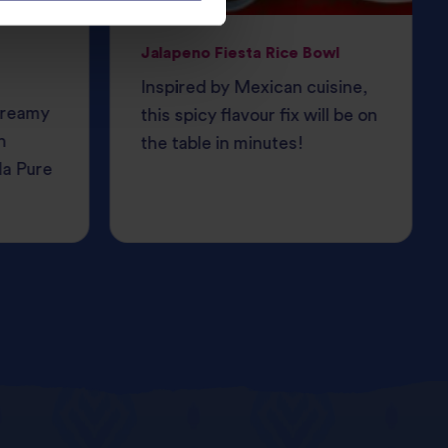
Jalapeno Fiesta Rice Bowl
Inspired by Mexican cuisine,
 creamy
this spicy flavour fix will be on
h
the table in minutes!
da Pure