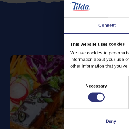
Consent
This website uses cookies
We use cookies to personalis
information about your use of
other information that you’ve
Consent
Necessary
Selection
Deny