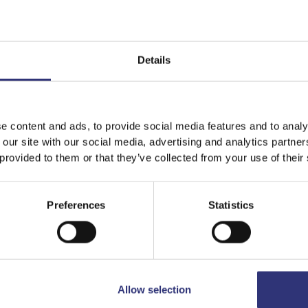
Details
Featured
Recipes
e content and ads, to provide social media features and to analy
 our site with our social media, advertising and analytics partn
 provided to them or that they’ve collected from your use of their
Preferences
Statistics
Allow selection