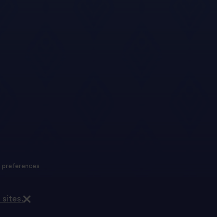
 preferences
 sites.