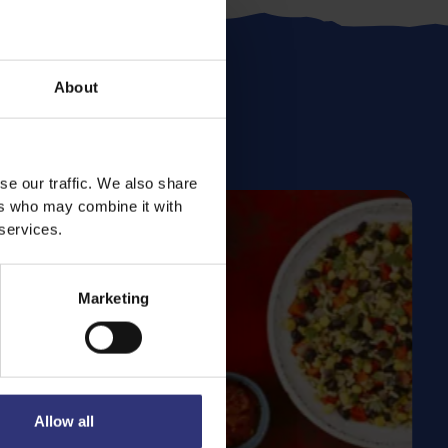
About
se our traffic. We also share
ers who may combine it with
 services.
Marketing
Allow all