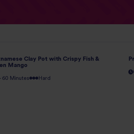
tnamese Clay Pot with Crispy Fish &
P
en Mango
 - 60 Minutes
Hard