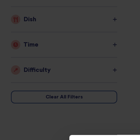
Dish
Time
Difficulty
Clear All Filters