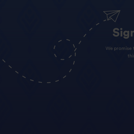
Sig
We promise t
th