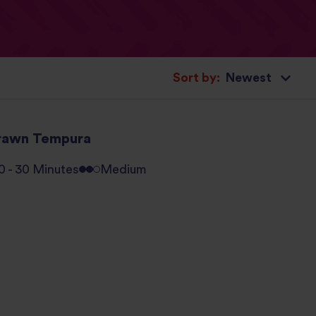
Sort by:
rawn Tempura
0 - 30 Minutes
Medium