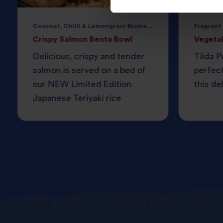
Coconut, Chilli & Lemongrass Basmati Rice
Fragrant
Crispy Salmon Bento Bowl
Vegeta
Delicious, crispy and tender
Tilda P
salmon is served on a bed of
perfec
our NEW Limited Edition
this del
Japanese Teriyaki rice