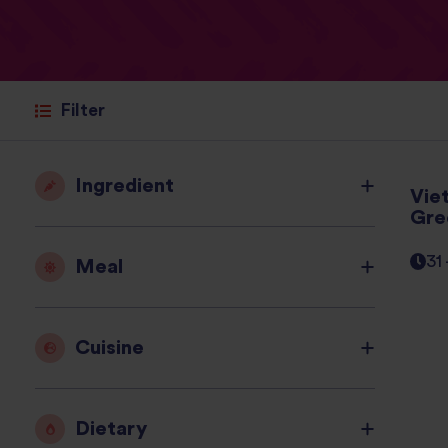
Filter
Ingredient
Vie
Gre
31
Meal
Cuisine
Dietary