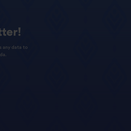
ter!
s any data to
da.