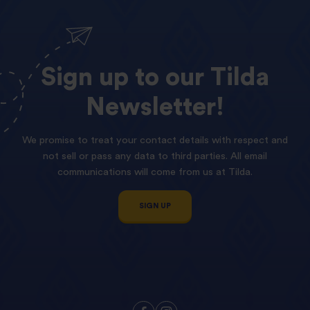
Sign
up
to
our
Tilda
Newsletter!
We promise to treat your contact details with respect and
not sell or pass any data to third parties. All email
communications will come from us at Tilda.
SIGN UP