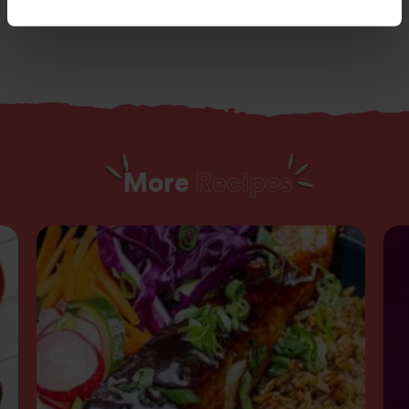
More
Recipes