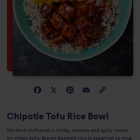
Chipotle Tofu Rice Bowl
We have slathered a sticky, smokey and spicy sauce
on crispy tofu. Brown Basmati rice is essential to mop