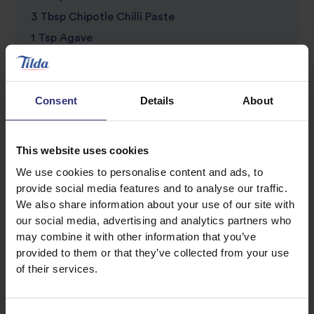
3 Tbsp Chipotle Chilli Paste
1 Tsp Agave
Salsa
Consent
Details
About
2 Tomatoes
½ Red Onion
Small Handful Of Coriander
This website uses cookies
1 Green Chilli
We use cookies to personalise content and ads, to
1 Lime
provide social media features and to analyse our traffic.
We also share information about your use of our site with
1 Corn On The Cob
our social media, advertising and analytics partners who
Olive Oil
may combine it with other information that you’ve
Salt
provided to them or that they’ve collected from your use
of their services.
Pepper