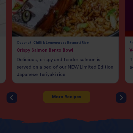
Coconut, Chilli & Lemongrass Basmati Rice
F
Crispy Salmon Bento Bowl
V
Delicious, crispy and tender salmon is
T
served on a bed of our NEW Limited Edition
a
Japanese Teriyaki rice
More Recipes