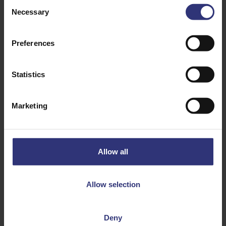
Consent
Necessary
Selection
Preferences
Statistics
Discover Similar Recipes
Marketing
Beans or pulses
Tofu
Vegetables
Dinner
Allow all
Lunch
Mexican
Allow selection
31 - 60 Minutes
Medium
Deny
Vegan
Vegetarian