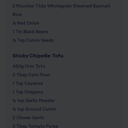
review
2 Pouches Tilda Wholegrain Steamed Basmati
Rice
½ Red Onion
1 Tin Black Beans
½ Tsp Cumin Seeds
Sticky Chipotle Tofu
450g Firm Tofu
3 Tbsp Corn Flour
1 Tsp Cayenne
1 Tsp Oregano
½ tsp Garlic Powder
½ tsp Ground Cumin
2 Cloves Garlic
2 Tbsp Tomato Puree