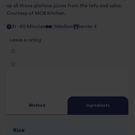
up all those glorious juices from the tofu and salsa.
Courtesy of MOB Kitchen.
31 - 60 Minutes
Medium
Serves 4
Leave a rating
1
2
star
3
star
review
4
star
review
Method
Ingredients
5
star
review
star
review
Rice