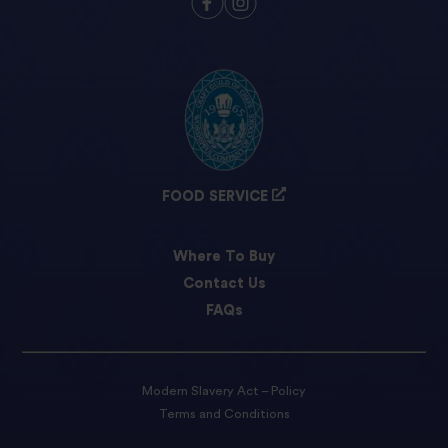
FOOD SERVICE
Where To Buy
Contact Us
FAQs
Modern Slavery Act – Policy
Terms and Conditions
Privacy Policy