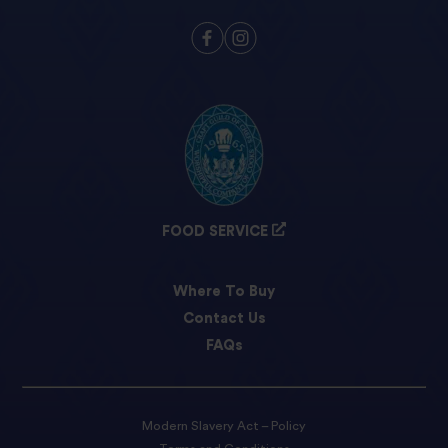
FOOD SERVICE
Where To Buy
Contact Us
FAQs
Modern Slavery Act – Policy