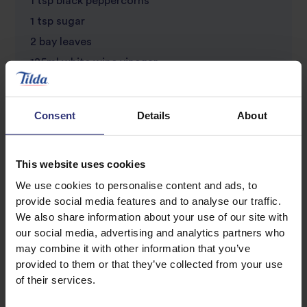
1 tsp black peppercorns
1 tsp sugar
2 bay leaves
125ml white wine vinegar
6 chicken thighs or legs with the bone in
Consent
Details
About
This website uses cookies
We use cookies to personalise content and ads, to
provide social media features and to analyse our traffic.
We also share information about your use of our site with
our social media, advertising and analytics partners who
Discover Similar Recipes
may combine it with other information that you’ve
provided to them or that they’ve collected from your use
of their services.
Chicken
Dinner