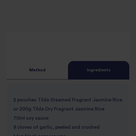
Method
Ingredients
2 pouches Tilda Steamed Fragrant Jasmine Rice
or 200g Tilda Dry Fragrant Jasmine Rice
70ml soy sauce
8 cloves of garlic, peeled and crushed