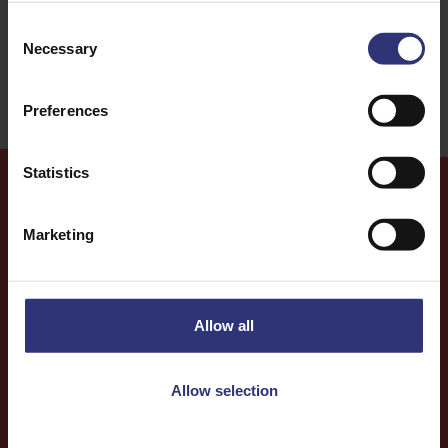
Consent
31 - 60 Minutes
Easy
Necessary
Selection
Preferences
Statistics
More
Recipes
Marketing
Allow all
Allow selection