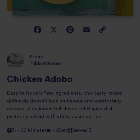
From:
Tilda Kitchen
Chicken Adobo
Despite its very few ingredients, this tasty recipe
definitely doesn’t lack on flavour and comforting
aromas! A delicious full-flavoured Filipino dish
perfectly paired with sticky Jasmine rice.
31 - 60 Minutes
Easy
Serves 3