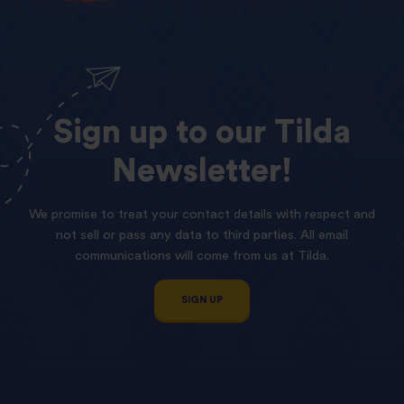
Sign
up
to
our
Tilda
Newsletter!
We promise to treat your contact details with respect and
not sell or pass any data to third parties. All email
communications will come from us at Tilda.
SIGN UP