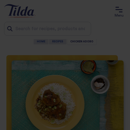
Menu
HOME
RECIPES
CHICKEN ADOBO
Jump
to
content