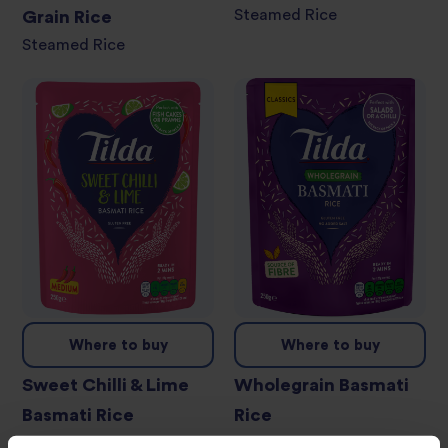
Steamed Rice
Grain Rice
Steamed Rice
Where to buy
Where to buy
Sweet Chilli & Lime
Wholegrain Basmati
Basmati Rice
Rice
Steamed Rice
Steamed Rice