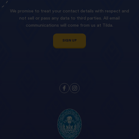
We promise to treat your contact details with respect and
not sell or pass any data to third parties. All email
communications will come from us at Tilda.
SIGN UP