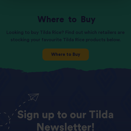
Where
to
Buy
Looking to buy Tilda Rice? Find out which retailers are
stocking your favourite Tilda Rice products below.
Where to Buy
Sign
up
to
our
Tilda
Newsletter!