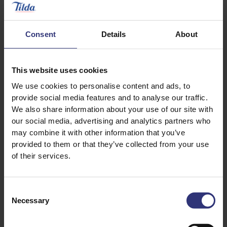
Consent
Details
About
This website uses cookies
We use cookies to personalise content and ads, to
provide social media features and to analyse our traffic.
We also share information about your use of our site with
our social media, advertising and analytics partners who
may combine it with other information that you’ve
provided to them or that they’ve collected from your use
Where to buy
Where to buy
of their services.
Pure Basmati Rice
Pure Basmati Rice
Steamed Rice
Dry Rice
Consent
Necessary
Selection