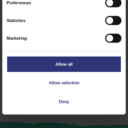
Preferences
Statistics
NEW
Marketing
Where to buy
Allow all
Mexican Rice Pot
Rice Pots
Allow selection
Deny