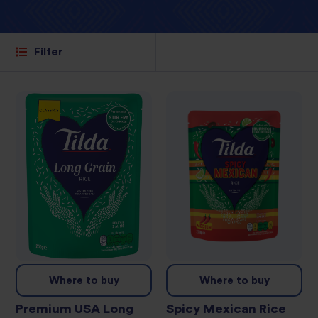
Filter
Where to buy
Where to buy
Premium USA Long
Spicy Mexican Rice