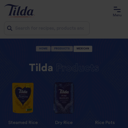
Menu
Jump
HOME
PRODUCTS
MEXICAN
to
content
Tilda
Products
Steamed Rice
Dry Rice
Rice Pots