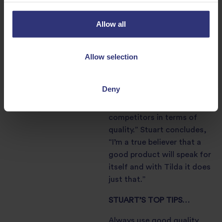
his
Sautéed diver scallop,
broad bean and pea
Allow all
risotto
recipe, shows real
flair and his superb
Allow selection
attention to detail.
“You cannot beat Tilda’s
Deny
Arborio Rice – it really
stands out from its
competitors in terms of
quality.” Stuart concludes,
“I’m a true believer that a
good product will speak for
itself and with Tilda it does
just that.”
STUART’S TOP TIPS…
Always use good quality