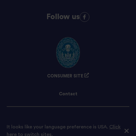
Follow us
CONSUMER SITE
Contact
Cookie preferences
It looks like your language preference is USA.
Click
here to switch sites.
© 2021 Tilda Rice We are proud to be part of Ebro Foods S.A.