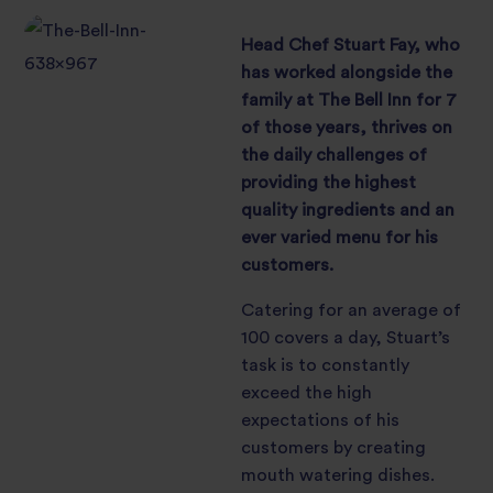
Head Chef Stuart Fay, who
has worked alongside the
family at The Bell Inn for 7
of those years, thrives on
the daily challenges of
providing the highest
quality ingredients and an
ever varied menu for his
customers.
Catering for an average of
100 covers a day, Stuart’s
task is to constantly
exceed the high
expectations of his
customers by creating
mouth watering dishes.