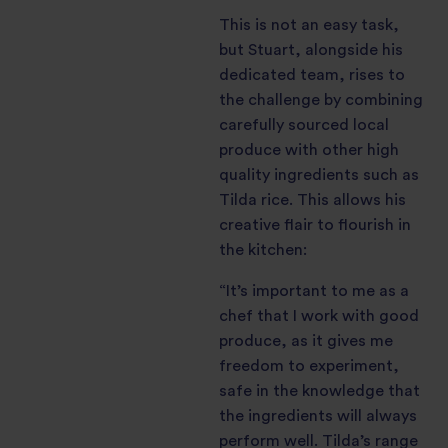
This is not an easy task,
but Stuart, alongside his
dedicated team, rises to
the challenge by combining
carefully sourced local
produce with other high
quality ingredients such as
Tilda rice. This allows his
creative flair to flourish in
the kitchen:
“It’s important to me as a
chef that I work with good
produce, as it gives me
freedom to experiment,
safe in the knowledge that
the ingredients will always
perform well. Tilda’s range