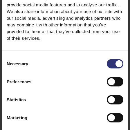
as it is so versatile and
provide social media features and to analyse our traffic.
carries flavours really well.
We also share information about your use of our site with
We have found that Tilda
our social media, advertising and analytics partners who
Easy Cook Basmati & Wild
may combine it with other information that you’ve
in particular is going down
provided to them or that they’ve collected from your use
very well with our
of their services.
customers at the moment.
We’re currently using it in
Consent
our
Pan-fried sea bass on
Necessary
Selection
smoked salmon
, with a
Basmati & Wild rice parcel
recipe, which honestly
Preferences
tastes as good as it looks!”
Statistics
Another classic dish which
is a staple on The Bell Inn’s
menu is risotto. Stuart’s
Marketing
innovative take on this
traditional Italian dish, in