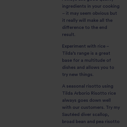
ingredients in your cooking
– it may seem obvious but
it really will make all the
difference to the end
result.
Experiment with rice –
Tilda’s range is a great
base for a multitude of
dishes and allows you to
try new things.
A seasonal risotto using
Tilda Arborio Risotto rice
always goes down well
with our customers. Try my
Sautéed diver scallop,
broad bean and pea risotto