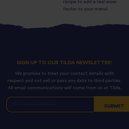
recipe to add a real wow
factor to your menu!
SIGN UP TO OUR TILDA NEWSLETTER!
We promise to treat your contact details with
respect and not sell or pass any data to third parties.
All email communications will come from us at Tilda.