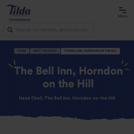
Menu
Jump
HOME
MEET THE CHEFS
THE BELL INN, HORNDON ON THE HILL
to
content
The Bell Inn, Horndon
on the Hill
Head Chef, The Bell Inn, Horndon on the Hill