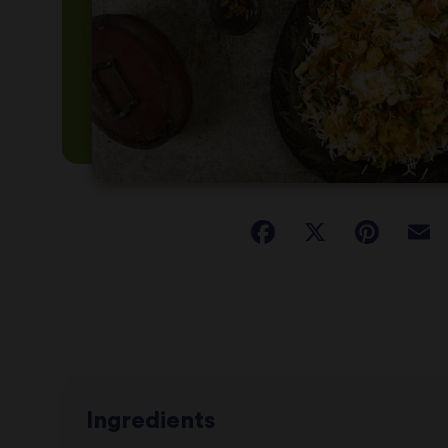
Ingredients