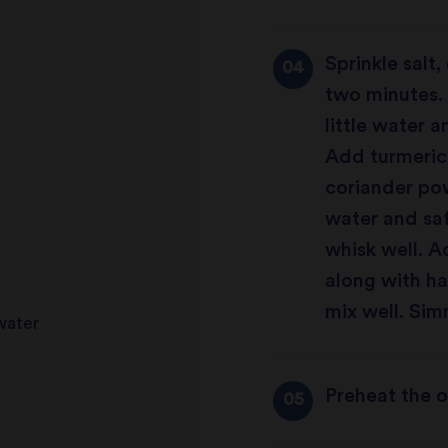
Sprinkle salt
two minutes. 
little water 
Add turmeric
coriander po
water and saf
whisk well. 
along with h
mix well. Sim
 water
Preheat the 