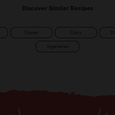
Discover Similar Recipes
Dinner
Curry
31
Vegetarian