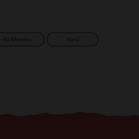
 - 60 Minutes
Hard