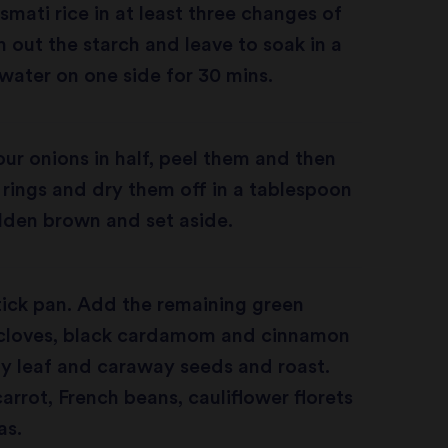
smati rice in at least three changes of
 out the starch and leave to soak in a
water on one side for 30 mins.
ur onions in half, peel them and then
e rings and dry them off in a tablespoon
golden brown and set aside.
tick pan. Add the remaining green
cloves, black cardamom and cinnamon
y leaf and caraway seeds and roast.
arrot, French beans, cauliflower florets
as.