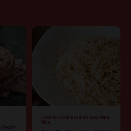
How to cook Basmati and Wild
Rice
erfectly