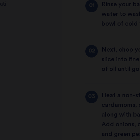
Rinse your ba
ati
water to wash
bowl of cold 
Next, chop yo
slice into fin
of oil until 
Heat a non-s
cardamoms, 
along with ba
Add onions, c
and green pe