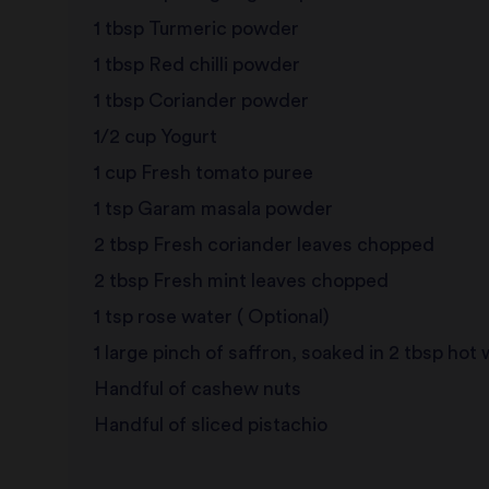
1 tbsp Turmeric powder
1 tbsp Red chilli powder
1 tbsp Coriander powder
1/2 cup Yogurt
1 cup Fresh tomato puree
1 tsp Garam masala powder
2 tbsp Fresh coriander leaves chopped
2 tbsp Fresh mint leaves chopped
1 tsp rose water ( Optional)
1 large pinch of saffron, soaked in 2 tbsp hot
Handful of cashew nuts
Handful of sliced pistachio