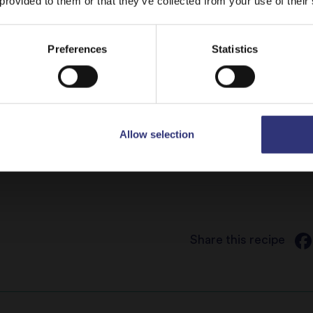
 provided to them or that they’ve collected from your use of their
Top the veg w
onions and re
Stay on
UAE
Switch to
USA
Preferences
Statistics
onions. Keep 
with the birya
Sprinkle the r
Allow selection
Toasted cash
Share this recipe