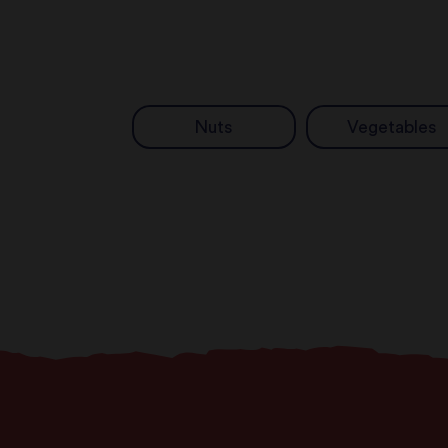
Nuts
Vegetables