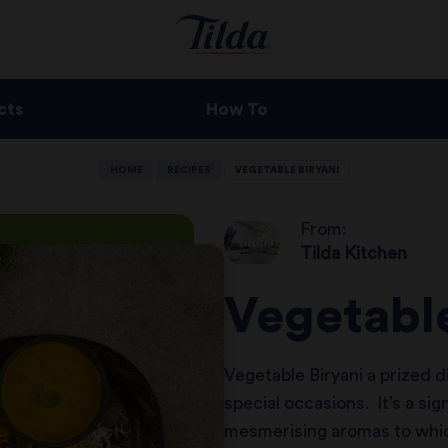
cts
How To
HOME
RECIPES
VEGETABLE BIRYANI
From:
Tilda Kitchen
Vegetable
Vegetable Biryani a prized d
special occasions. It’s a sig
mesmerising aromas to which