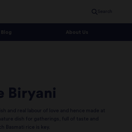
Search
Blog
About Us
 Biryani
ish and real labour of love and hence made at
nature dish for gatherings, full of taste and
 Basmati rice is key.