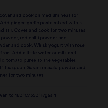
, cover and cook on medium heat for
Add ginger-garlic paste mixed with a
and stir. Cover and cook for two minutes.
 powder, red chilli powder and
wder and cook. Whisk yogurt with rose
fron. Add a little water or milk and
Add tomato puree to the vegetables
alf teaspoon Garam masala powder and
mer for two minutes.
oven to 180°C/350°F/gas 4.