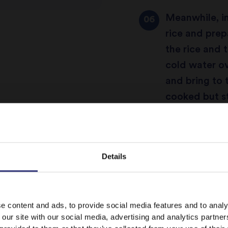
Meanwhile, i
rice and prep
the rice and 
cold water ov
and bring to th
cooked but sti
Take an ovenp
accommodate 
Details
casserole dis
curry using a
It looks like your language preference is USA.
behind) and p
e content and ads, to provide social media features and to analy
 our site with our social media, advertising and analytics partn
little of cho