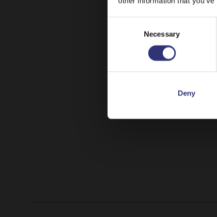
other information that you’ve
Consent
Necessary
Selection
Deny