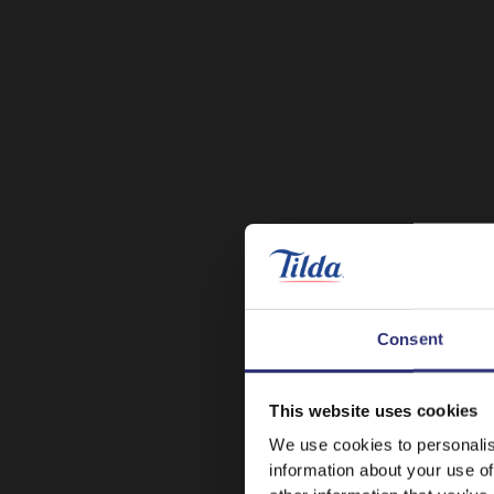
Consent
This website uses cookies
We use cookies to personalis
information about your use of