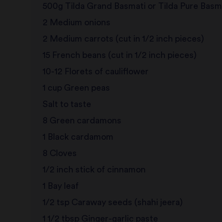
500g Tilda Grand Basmati or Tilda Pure Basm
2 Medium onions
2 Medium carrots (cut in 1/2 inch pieces)
15 French beans (cut in 1/2 inch pieces)
10-12 Florets of cauliflower
1 cup Green peas
Salt to taste
8 Green cardamons
1 Black cardamom
8 Cloves
1/2 inch stick of cinnamon
1 Bay leaf
1/2 tsp Caraway seeds (shahi jeera)
1 1/2 tbsp Ginger-garlic paste