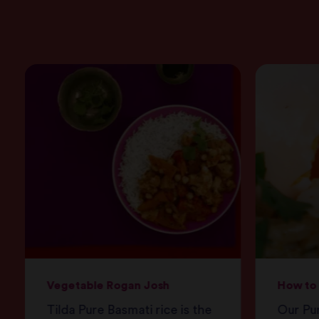
Vegetable Rogan Josh
How to 
Tilda Pure Basmati rice is the
Our Pur