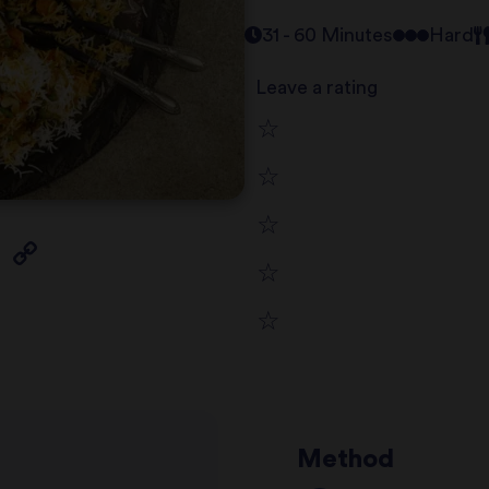
31 - 60 Minutes
Hard
Leave a rating
1
2
star
3
star
review
4
star
review
5
star
review
star
review
review
Method