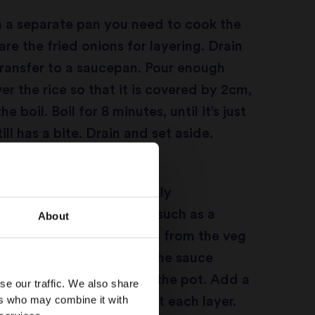
n a separate pan you need to cook the
are the fried onions for layering. Drain
transfer to a saucepan. Pour enough
er the rice so that it is covered by 2cm,
e boil. Boil for 8 minutes, until it’s just
ll has a bite. Drain and set aside.
roof pot which will snugly
the rice and veg curry, such as a
About
h. Remove half of the veg from the veg
 slotted spoon (to leave the sauce
lace it at the bottom of the pot. Add a
se our traffic. We also share
ers who may combine it with
pped mint and coriander at each layer.