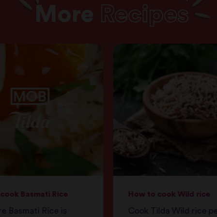
More
Recipes
cook Basmati Rice
How to cook Wild rice
e Basmati Rice is
Cook Tilda Wild rice p