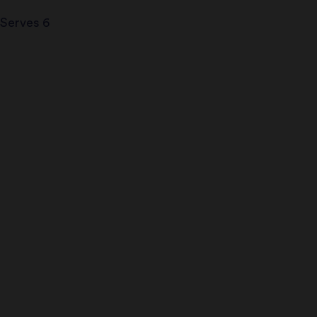
Serves 6