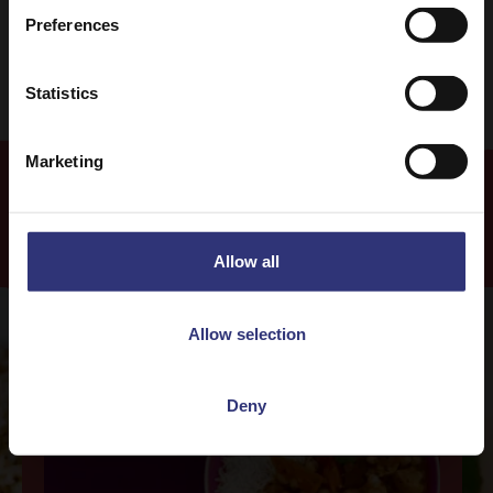
Easy
Preferences
Statistics
Marketing
Recipes
Allow all
Allow selection
Deny