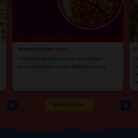
Vegetable Rogan Josh
H
Tilda Pure Basmati rice is the perfect
O
accompaniment to this delicious curry.
a
s
w
More Recipes