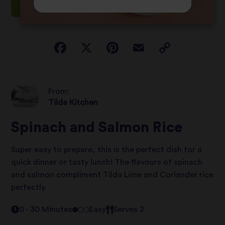
From:
Tilda Kitchen
Spinach and Salmon Rice
Super easy to prepare, this is the perfect dish for a
quick dinner or tasty lunch! The flavours of spinach
and salmon compliment Tilda Lime and Coriander rice
perfectly.
0 - 30 Minutes
Easy
Serves 2