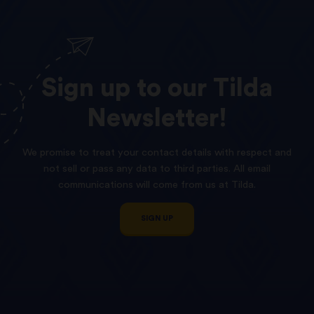
Sign
up
to
our
Tilda
Newsletter!
We promise to treat your contact details with respect and
not sell or pass any data to third parties. All email
communications will come from us at Tilda.
SIGN UP