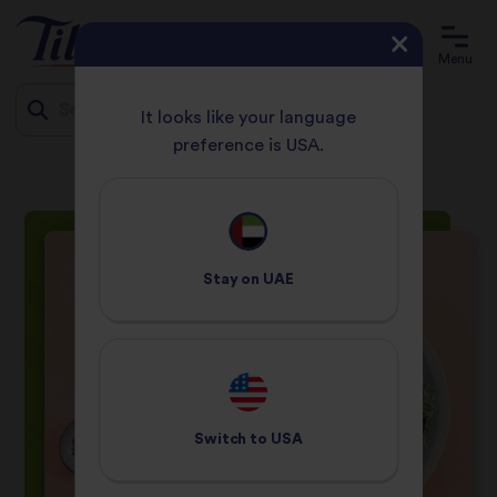
Menu
It looks like your language
preference is USA.
HOME
RECIPES
SPINACH AND SALMON RICE
Jump
to
content
Stay on
UAE
Switch to
USA