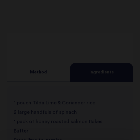
Method
Ingredients
1 pouch Tilda Lime & Coriander rice
2 large handfuls of spinach
1 pack of honey roasted salmon flakes
Butter