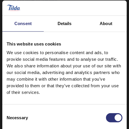
Fresh lime to garnish
Consent
Details
About
This website uses cookies
We use cookies to personalise content and ads, to
provide social media features and to analyse our traffic.
Discover Similar Recipes
We also share information about your use of our site with
our social media, advertising and analytics partners who
may combine it with other information that you’ve
provided to them or that they’ve collected from your use
Other seafood
Vegetables
of their services.
Dinner
Lunch
Consent
Necessary
British
0 - 30 Minutes
Selection