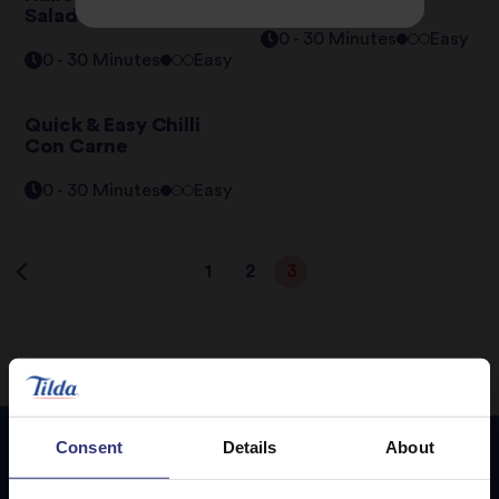
Salad
0 - 30 Minutes
Easy
0 - 30 Minutes
Easy
Quick & Easy Chilli
Con Carne
0 - 30 Minutes
Easy
1
2
3
Consent
Details
About