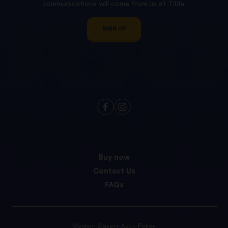
communications will come from us at Tilda.
SIGN UP
Buy now
Contact Us
FAQs
Modern Slavery Act – Policy