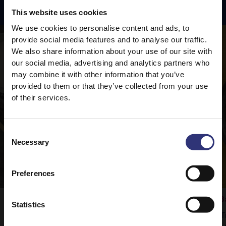
Featured
Recipes
This website uses cookies
We use cookies to personalise content and ads, to
provide social media features and to analyse our traffic.
We also share information about your use of our site with
our social media, advertising and analytics partners who
may combine it with other information that you’ve
provided to them or that they’ve collected from your use
of their services.
Consent
Necessary
Selection
Preferences
Vegetable Rogan Josh
B
Statistics
Tilda Pure Basmati rice is the perfect
T