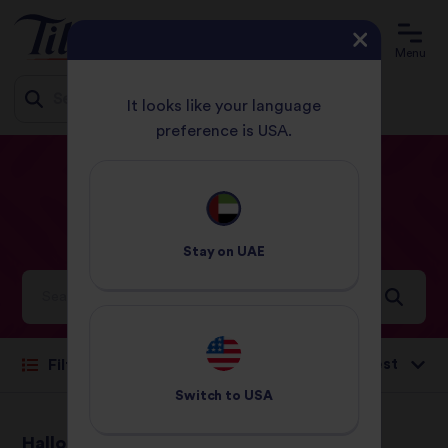
Menu
It looks like your language
preference is USA.
Jump
HOME
RECIPES
LUNCH
to
content
Lunch
Recipes
Stay on
UAE
Ideas and inspiration for a world full of flavour
Sort by:
Filter
Switch to
USA
Halloumi & Vegetable
Quick Paella