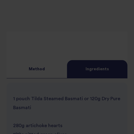
Method
Ingredients
1 pouch Tilda Steamed Basmati or 120g Dry Pure
Basmati
280g artichoke hearts