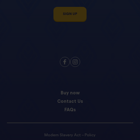
SIGN UP
Buy now
Contact Us
FAQs
Modern Slavery Act – Policy