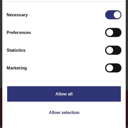
Consent
Beans or pulses
Vegetables
Necessary
Selection
Dinner
Lunch
Preferences
Italian
Salad
Statistics
31 - 60 Minutes
Easy
Marketing
Allow all
More
Recipes
Allow selection