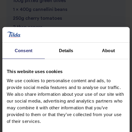
100g pitted green olives
1 x 400g cannellini beans
250g cherry tomatoes
2 tbsp capers
1 chilli, finely chopped
25g flat leaf parsley, roughly chopped
Consent
Details
About
25g basil, roughly chopped
This website uses cookies
We use cookies to personalise content and ads, to
provide social media features and to analyse our traffic.
We also share information about your use of our site with
our social media, advertising and analytics partners who
may combine it with other information that you’ve
provided to them or that they’ve collected from your use
Discover Similar Recipes
of their services.