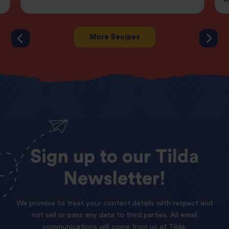
More Recipes
Sign
up
to
our
Tilda
Newsletter!
We promise to treat your contact details with respect and
not sell or pass any data to third parties. All email
communications will come from us at Tilda.