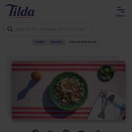
Menu
HOME
RECIPES
ITALIAN RICE SALAD
Jump
to
content