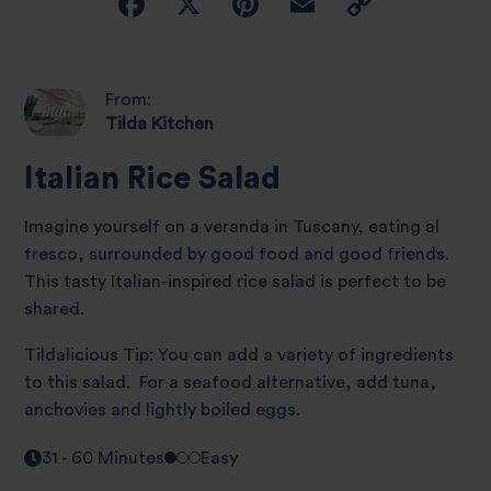
From:
Tilda Kitchen
Italian Rice Salad
Imagine yourself on a veranda in Tuscany, eating al
fresco, surrounded by good food and good friends.
This tasty Italian-inspired rice salad is perfect to be
shared.
Tildalicious Tip: You can add a variety of ingredients
to this salad. For a seafood alternative, add tuna,
anchovies and lightly boiled eggs.
31 - 60 Minutes
Easy