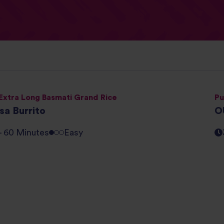
Extra Long Basmati Grand Rice
Pu
sa Burrito
O
 - 60 Minutes
Easy