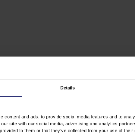
Details
e content and ads, to provide social media features and to analy
 our site with our social media, advertising and analytics partn
 provided to them or that they’ve collected from your use of their