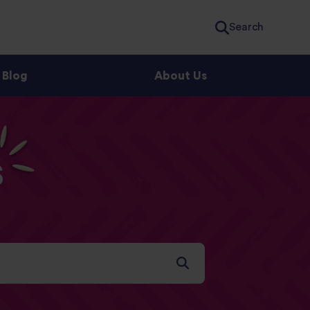
Search
Blog
About Us
s