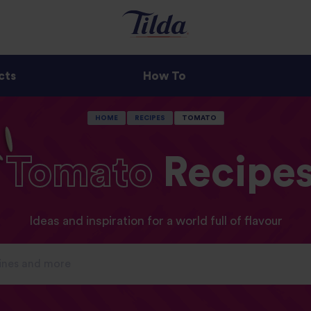
cts
How To
HOME
RECIPES
TOMATO
Tomato
Recipe
Ideas and inspiration for a world full of flavour