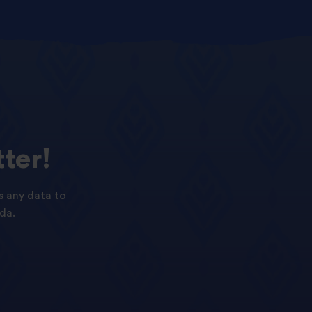
ter!
s any data to
da.