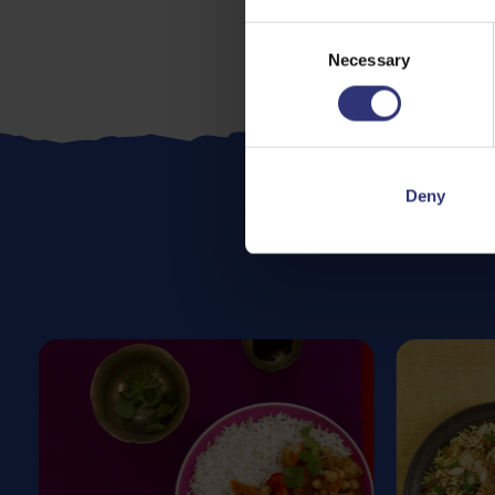
Consent
Necessary
Selection
Deny