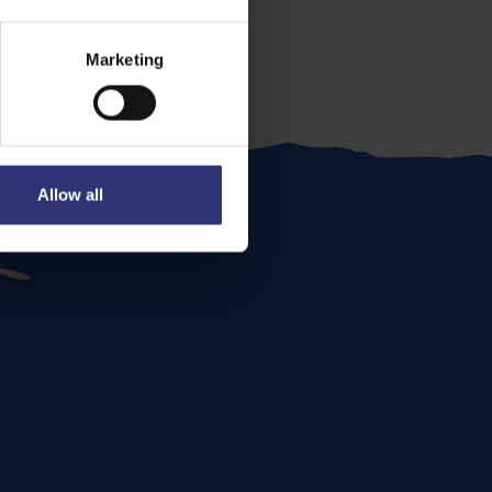
Marketing
Allow all