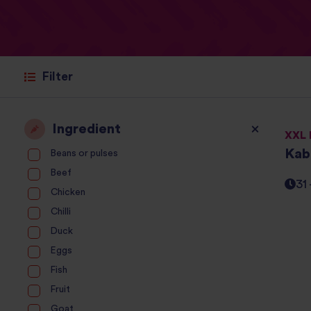
Filter
Ingredient
XXL 
Kab
Beans or pulses
Beef
31
Chicken
Chilli
Duck
Eggs
Fish
Fruit
Goat