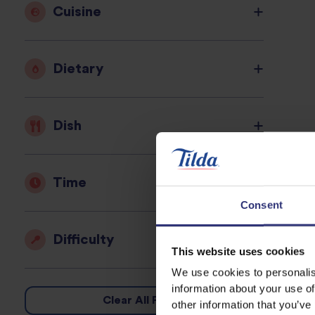
Cuisine
Dietary
Dish
Time
Consent
Difficulty
This website uses cookies
We use cookies to personalis
information about your use of
Clear All Filters
other information that you’ve