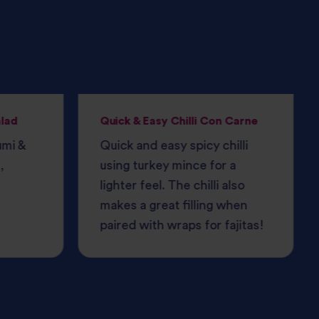
alad
Quick & Easy Chilli Con Carne
umi &
Quick and easy spicy chilli
,
using turkey mince for a
lighter feel. The chilli also
makes a great filling when
paired with wraps for fajitas!