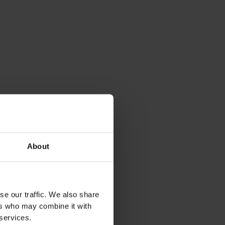
About
se our traffic. We also share
ers who may combine it with
 services.