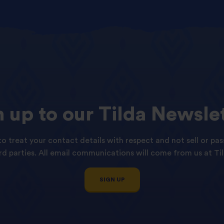
n
up
to
our
Tilda
Newslet
o treat your contact details with respect and not sell or pas
ird parties. All email communications will come from us at Til
SIGN UP