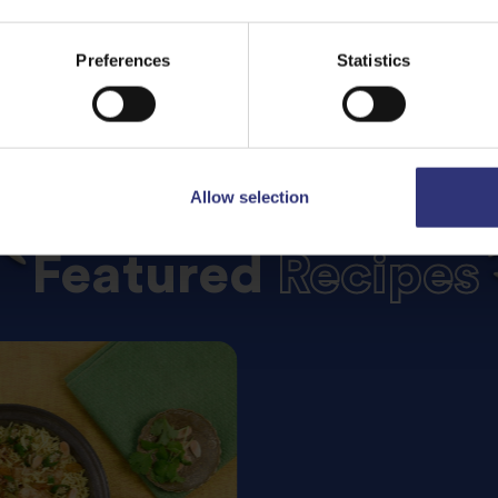
Preferences
Statistics
Allow selection
Featured
Recipes