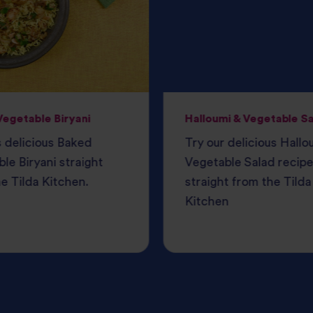
egetable Biryani
Halloumi & Vegetable S
s delicious Baked
Try our delicious Hallo
le Biryani straight
Vegetable Salad recipe
e Tilda Kitchen.
straight from the Tilda
Kitchen