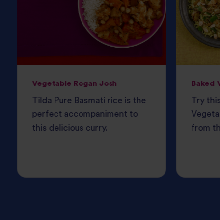
Vegetable Rogan Josh
Baked V
Tilda Pure Basmati rice is the
Try thi
perfect accompaniment to
Vegetab
this delicious curry.
from th