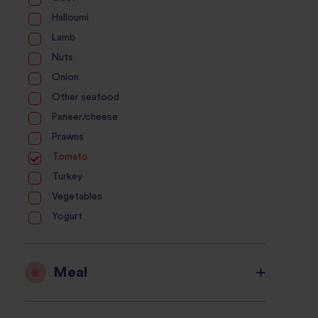
Halloumi
Lamb
Nuts
Onion
Other seafood
Paneer/cheese
Prawns
Tomato
Turkey
Vegetables
Yogurt
Meal