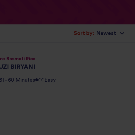
Sort by:
re Basmati Rice
UZI BIRYANI
31 - 60 Minutes
Easy