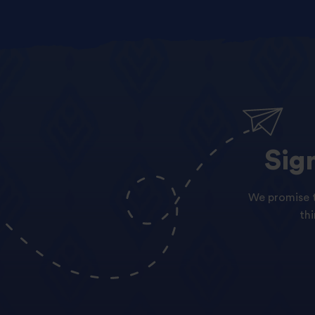
Sig
We promise t
th