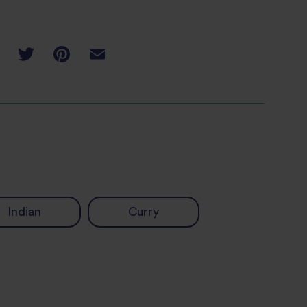
Indian
Curry