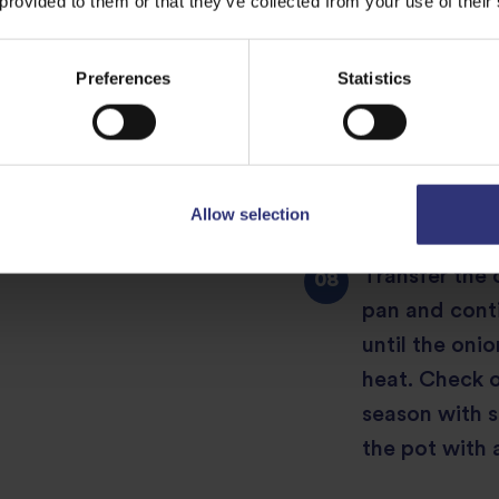
 provided to them or that they’ve collected from your use of their
Meanwhile, yo
the fried onio
Preferences
Statistics
transfer to a
the rice so t
rice, and bring
just cooked bu
Allow selection
Transfer the 
pan and conti
until the oni
heat. Check on
season with s
the pot with a 