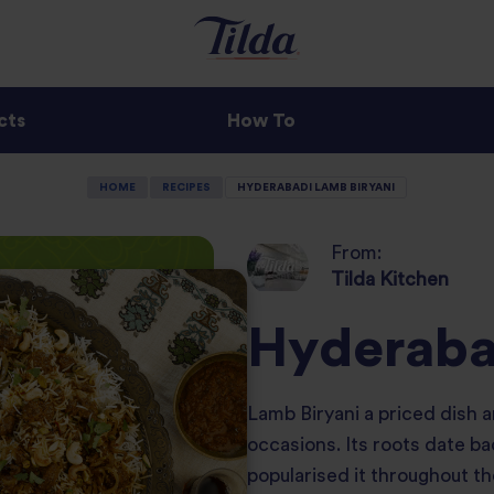
cts
How To
HOME
RECIPES
HYDERABADI LAMB BIRYANI
From:
Tilda Kitchen
Hyderaba
Lamb Biryani a priced dish a
occasions. Its roots date b
popularised it throughout t