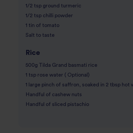
1/2 tsp ground turmeric
1/2 tsp chilli powder
1 tin of tomato
Salt to taste
Rice
500g Tilda Grand basmati rice
1 tsp rose water ( Optional)
1 large pinch of saffron, soaked in 2 tbsp hot
Handful of cashew nuts
Handful of sliced pistachio