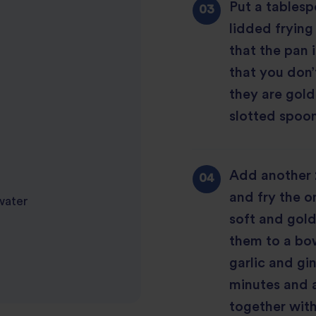
Put a tablesp
lidded frying
that the pan 
that you don’
they are gold
slotted spoon
Add another 2
and fry the on
 water
soft and gold
them to a bow
garlic and gin
minutes and 
together with