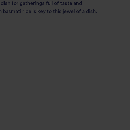
 dish for gatherings full of taste and
asmati rice is key to this jewel of a dish.