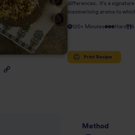
differences. It’s a signature
mesmerising aroma to which b
120+ Minutes
Hard
6
Print Recipe
Method