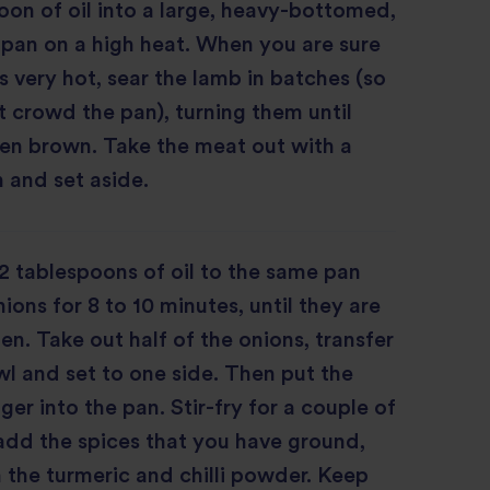
oon of oil into a large, heavy-bottomed,
 pan on a high heat. When you are sure
is very hot, sear the lamb in batches (so
t crowd the pan), turning them until
en brown. Take the meat out with a
 and set aside.
 tablespoons of oil to the same pan
ions for 8 to 10 minutes, until they are
en. Take out half of the onions, transfer
l and set to one side. Then put the
ger into the pan. Stir-fry for a couple of
add the spices that you have ground,
 the turmeric and chilli powder. Keep