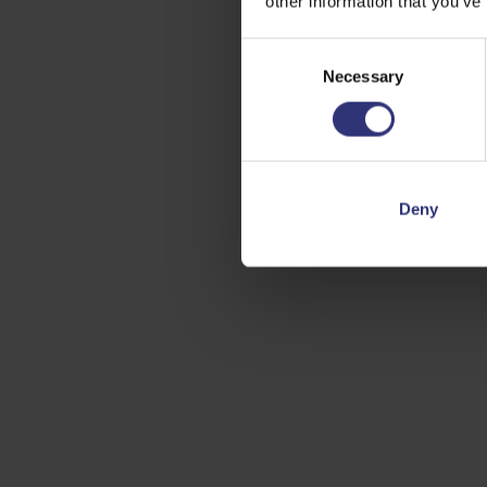
other information that you’ve
Consent
Necessary
Selection
Deny