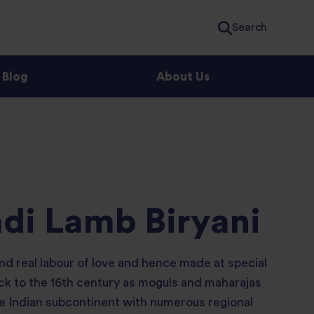
Search
Blog
About Us
di Lamb Biryani
nd real labour of love and hence made at special
ack to the 16th century as moguls and maharajas
he Indian subcontinent with numerous regional