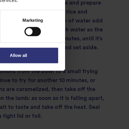
 services.
u’ll need to cook the rice and prepare
ns for layering. Drain the rice and
Marketing
 saucepan. Boil a large pan of water add
hat there is 4 times as much water as the
 to the boil. Boil for 8 minutes, until it’s
t still has a bite. Drain and set aside.
Allow all
onions from the bowl to a small frying
nue to fry for another 10 minutes, or
ons are caramelized, then take off the
 the lamb: as soon as it is falling apart,
alt to taste and take off the heat. Seal
tight lid or foil.