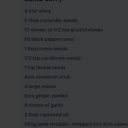
2 star anise
2 tbsp coriander seeds
10 cloves, or 1/2 tsp ground cloves
50 black peppercorns
1 tbsp cumin seeds
1/2 tsp cardamom seeds
1 tsp fennel seeds
4cm cinnamon stick
4 large onions
5cm ginger, peeled
8 cloves of garlic
2 tbps rapeseed oil
500g lamb shoulder, chopped into 3cm cubes