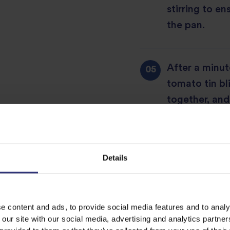
stirring to e
the pan.
After a minut
tomato tin bli
together, and
boil, then tu
and leave to 
lamb is tende
Details
Preheat the 
e content and ads, to provide social media features and to analy
 our site with our social media, advertising and analytics partn