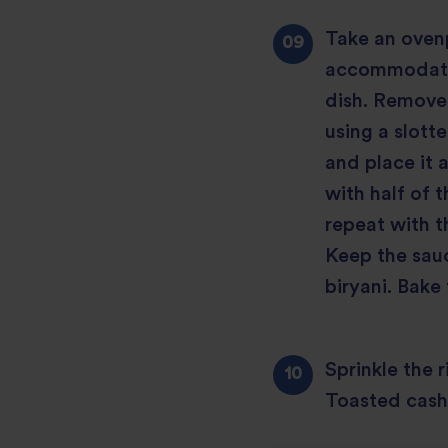
Take an ovenp
accommodate 
dish. Remove 
using a slott
and place it 
with half of 
repeat with t
Keep the sauc
biryani. Bake 
Sprinkle the r
Toasted cash