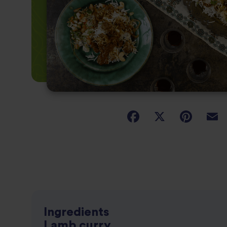
Ingredients
Lamb curry