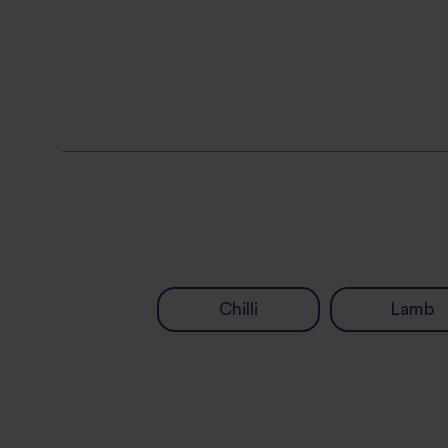
Chilli
Lamb