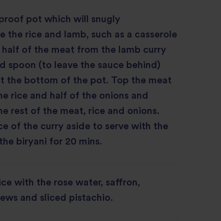
roof pot which will snugly
the rice and lamb, such as a casserole
half of the meat from the lamb curry
ed spoon (to leave the sauce behind)
at the bottom of the pot. Top the meat
the rice and half of the onions and
he rest of the meat, rice and onions.
e of the curry aside to serve with the
the biryani for 20 mins.
ice with the rose water, saffron,
ews and sliced pistachio.