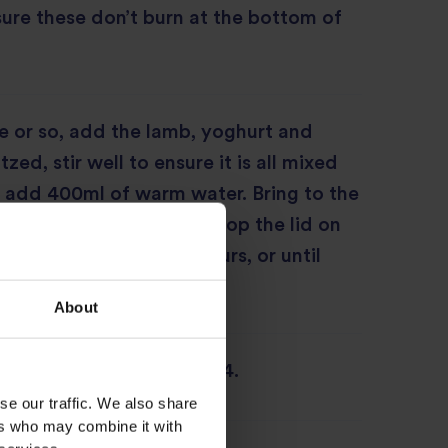
nsure these don’t burn at the bottom of
e or so, add the lamb, yoghurt and
tzed, stir well to ensure it is all mixed
 add 400ml of warm water. Bring to the
rn the heat down to low, pop the lid on
simmer for around 1½ hours, or until
r.
About
oven to 180°C/350°F/gas 4.
se our traffic. We also share
ers who may combine it with