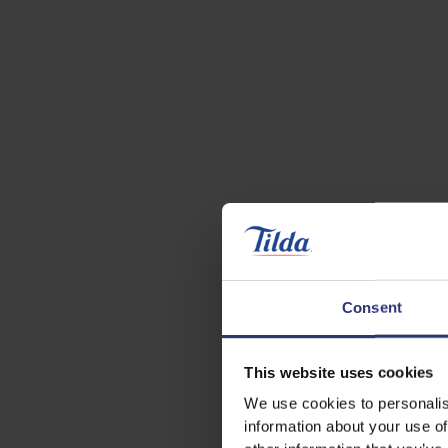
Consent
This website uses cookies
We use cookies to personalis
information about your use of