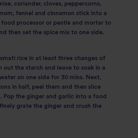
anise, coriander, cloves, peppercorns,
mom, fennel and cinnamon stick into a
, food processor or pestle and mortar to
nd then set the spice mix to one side.
smati rice in at least three changes of
 out the starch and leave to soak in a
water on one side for 30 mins. Next,
ons in half, peel them and then slice
s. Pop the ginger and garlic into a food
 finely grate the ginger and crush the