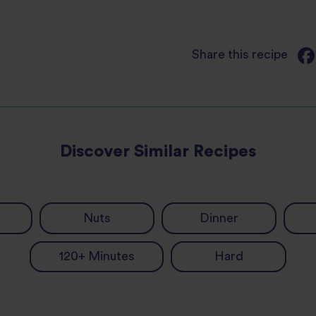
Share this recipe
Discover Similar Recipes
Nuts
Dinner
120+ Minutes
Hard