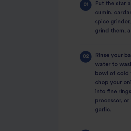
Put the star 
cumin, carda
spice grinder
grind them, a
Rinse your ba
water to wash
bowl of cold 
chop your oni
into fine ring
processor, or
garlic.