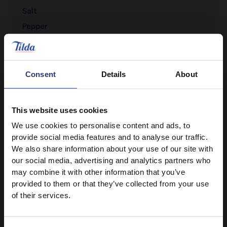
Salt
Pepper
Sesame oil
Consent
Details
About
This website uses cookies
We use cookies to personalise content and ads, to
provide social media features and to analyse our traffic.
We also share information about your use of our site with
Discover Similar Recipes
our social media, advertising and analytics partners who
may combine it with other information that you’ve
provided to them or that they’ve collected from your use
of their services.
Eggs
Vegetables
Dinner
Lunch