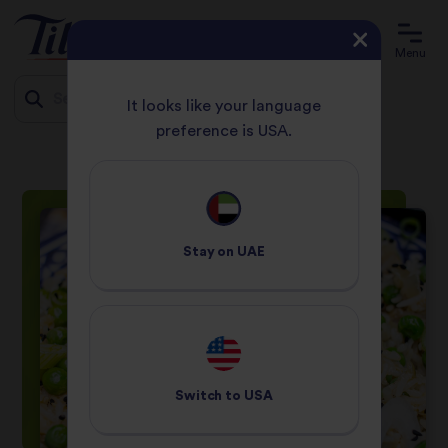
Menu
It looks like your language
preference is USA.
HOME
RECIPES
GOLDEN SOY AND SESAME FRIED RICE
Jump
to
content
Stay on
UAE
Switch to
USA