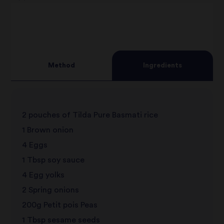
2
star
3
star
review
4
star
review
Method
Ingredients
5
star
review
star
review
2 pouches of Tilda Pure Basmati rice
review
1 Brown onion
4 Eggs
1 Tbsp soy sauce
4 Egg yolks
2 Spring onions
200g Petit pois Peas
1 Tbsp sesame seeds