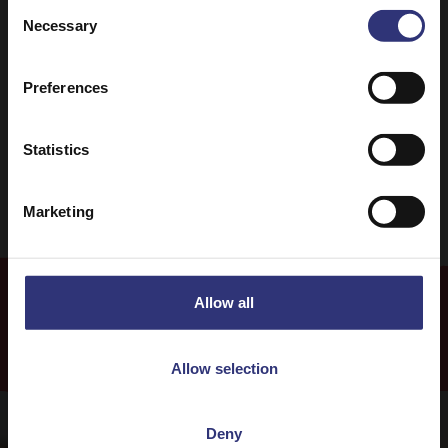
Consent
Necessary
Selection
Chinese
Stir-fry
Preferences
0 - 30 Minutes
Easy
Vegetarian
Statistics
Marketing
Allow all
Recipes
Allow selection
Deny