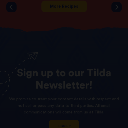
More Recipes
Sign
up
to
our
Tilda
Newsletter!
We promise to treat your contact details with respect and
not sell or pass any data to third parties. All email
communications will come from us at Tilda.
SIGN UP