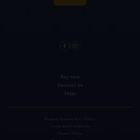
Buy now
Contact Us
FAQs
Modern Slavery Act – Policy
Terms and Conditions
Privacy Policy