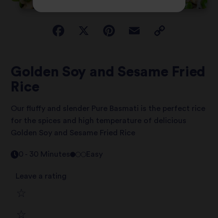
Golden Soy and Sesame Fried
Rice
Our fluffy and slender Pure Basmati is the perfect rice
for the spices and high temperature of delicious
Golden Soy and Sesame Fried Rice
0 - 30 Minutes
Easy
Leave a rating
1