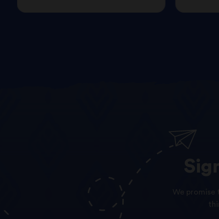
Sig
We promise t
th