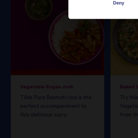
Deny
Vegetable Rogan Josh
Baked V
Tilda Pure Basmati rice is the
Try thi
perfect accompaniment to
Vegetab
this delicious curry.
from th