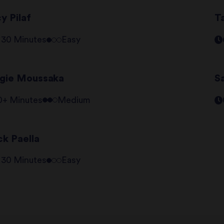
y Pilaf
T
- 30 Minutes
Easy
gie Moussaka
S
0+ Minutes
Medium
ck Paella
- 30 Minutes
Easy