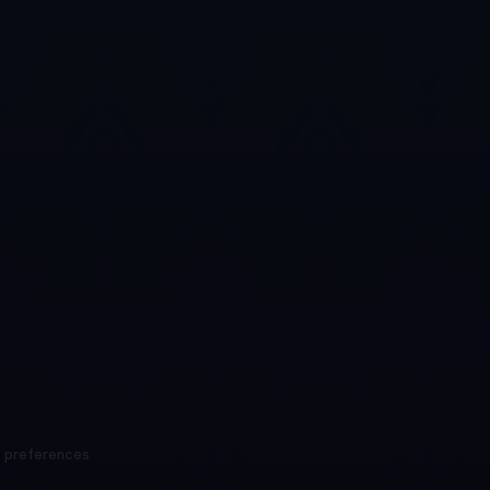
 preferences