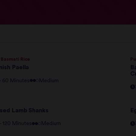
 Basmati Rice
Pu
nish Paella
Ba
C
 - 60 Minutes
Medium
ised Lamb Shanks
E
 - 120 Minutes
Medium