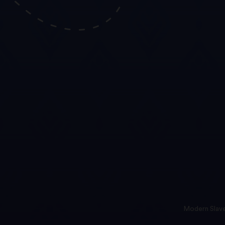
Modern Slave