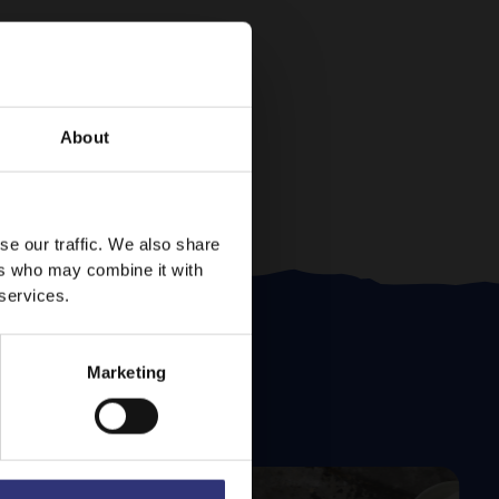
About
se our traffic. We also share
ers who may combine it with
 services.
Marketing