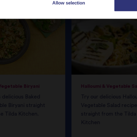
Allow selection
egetable Biryani
Halloumi & Vegetable S
s delicious Baked
Try our delicious Hallo
le Biryani straight
Vegetable Salad recipe
e Tilda Kitchen.
straight from the Tilda
Kitchen