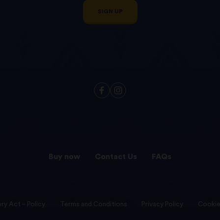
SIGN UP
Buy now
Contact Us
FAQs
ry Act – Policy
Terms and Conditions
Privacy Policy
Cookie