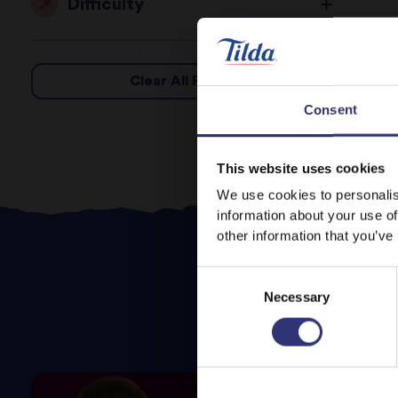
Difficulty
Clear All Filters
Consent
This website uses cookies
We use cookies to personalis
information about your use of
other information that you’ve
Consent
Necessary
Selection