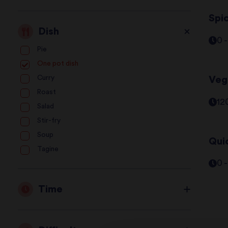
Spic
Dish
0 
Pie
One pot dish
Curry
Veg
Roast
12
Salad
Stir-fry
Soup
Qui
Tagine
0 
Time