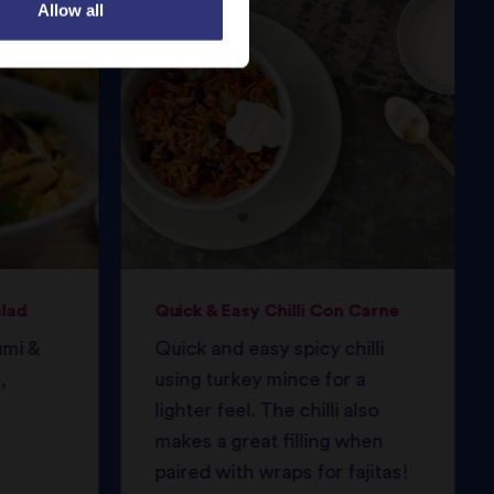
Allow all
alad
Quick & Easy Chilli Con Carne
umi &
Quick and easy spicy chilli
,
using turkey mince for a
lighter feel. The chilli also
makes a great filling when
paired with wraps for fajitas!