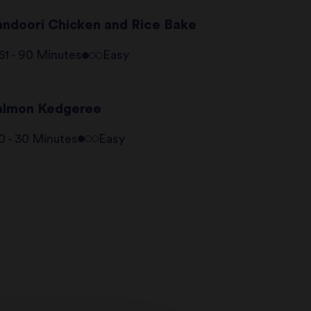
andoori Chicken and Rice Bake
61 - 90 Minutes
Easy
almon Kedgeree
0 - 30 Minutes
Easy