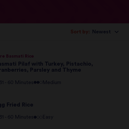
Sort by:
re Basmati Rice
smati Pilaf with Turkey, Pistachio,
ranberries, Parsley and Thyme
31 - 60 Minutes
Medium
gg Fried Rice
31 - 60 Minutes
Easy