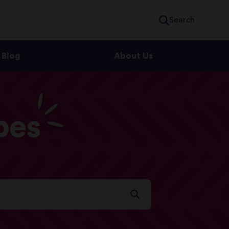
Search
Blog
About Us
pes