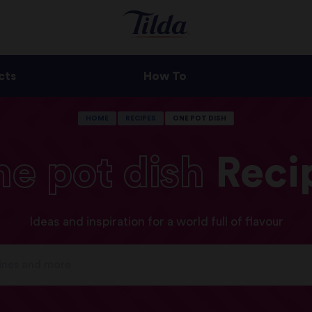
cts
How To
HOME
RECIPES
ONE POT DISH
ne
pot
dish
Reci
Ideas and inspiration for a world full of flavour