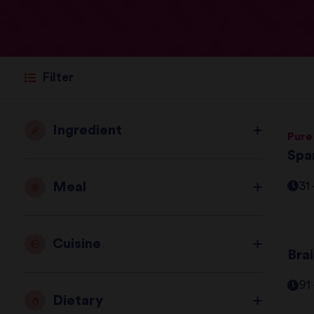
Filter
Ingredient
Pure
Spa
Meal
31
Cuisine
Bra
91
Dietary