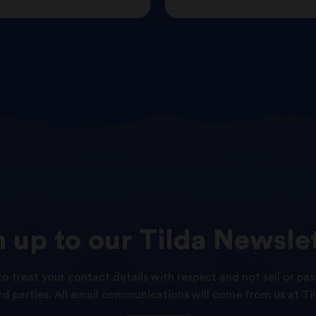
n
up
to
our
Tilda
Newslet
o treat your contact details with respect and not sell or pas
ird parties. All email communications will come from us at Til