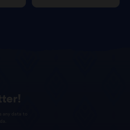
ter!
s any data to
da.