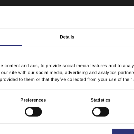
Details
It looks like your language preference is USA.
e content and ads, to provide social media features and to analy
 our site with our social media, advertising and analytics partn
 provided to them or that they’ve collected from your use of their
Stay on
UAE
Switch to
USA
Preferences
Statistics
Featured
Recipes