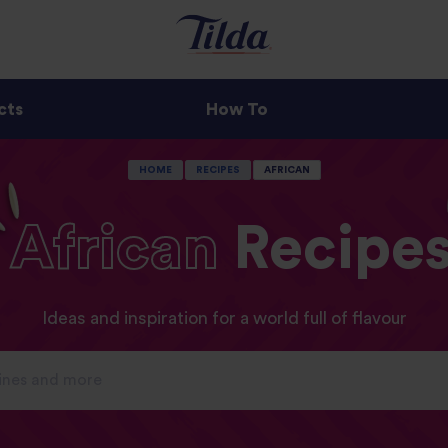
cts
How To
HOME
RECIPES
AFRICAN
African
Recipe
Ideas and inspiration for a world full of flavour