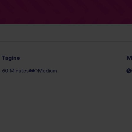
h Tagine
M
 - 60 Minutes
Medium