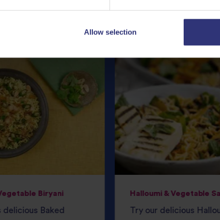
Featured
Recipes
Allow selection
egetable Biryani
Halloumi & Vegetable S
s delicious Baked
Try our delicious Hallo