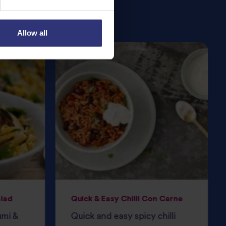
Allow all
alad
Quick & Easy Chilli Con Carne
umi &
Quick and easy spicy chilli