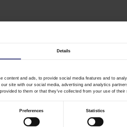
Details
e content and ads, to provide social media features and to analy
 our site with our social media, advertising and analytics partn
 provided to them or that they’ve collected from your use of their
Preferences
Statistics