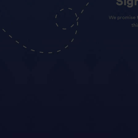
Sig
We promise t
th