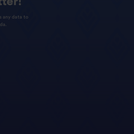
ter!
s any data to
da.