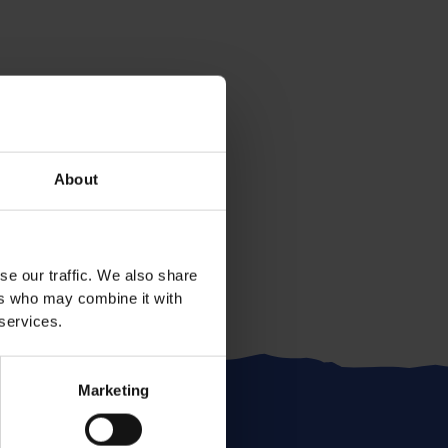
About
se our traffic. We also share
ers who may combine it with
 services.
Marketing