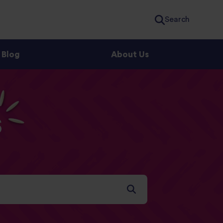
Search
Blog
About Us
s