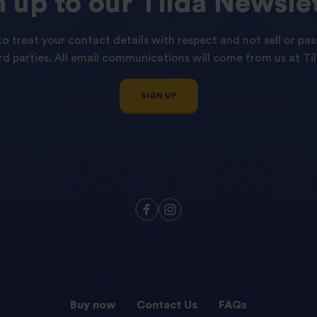
n
up
to
our
Tilda
Newslet
o treat your contact details with respect and not sell or pas
ird parties. All email communications will come from us at Til
SIGN UP
Buy now
Contact Us
FAQs