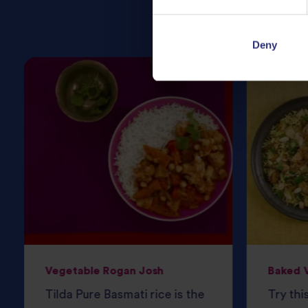
Deny
Vegetable Rogan Josh
Baked V
Tilda Pure Basmati rice is the
Try thi