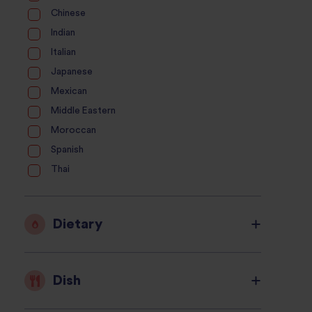
Chinese
Indian
Italian
Japanese
Mexican
Middle Eastern
Moroccan
Spanish
Thai
Dietary
Dish