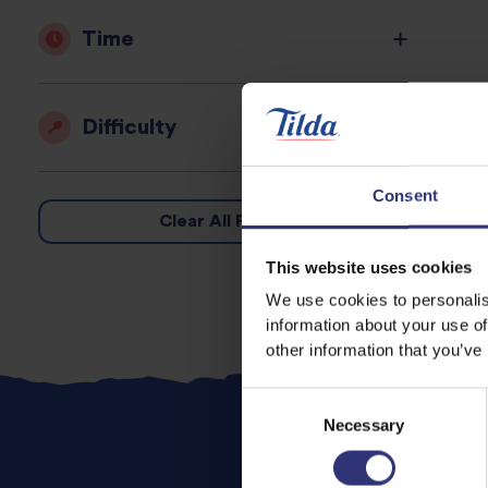
Time
Difficulty
Consent
Clear All Filters
This website uses cookies
We use cookies to personalis
information about your use of
other information that you’ve
Consent
Necessary
Selection