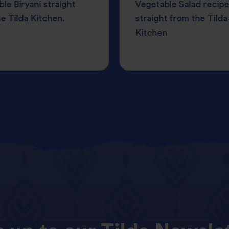
le Biryani straight
Vegetable Salad recipe
e Tilda Kitchen.
straight from the Tilda
Kitchen