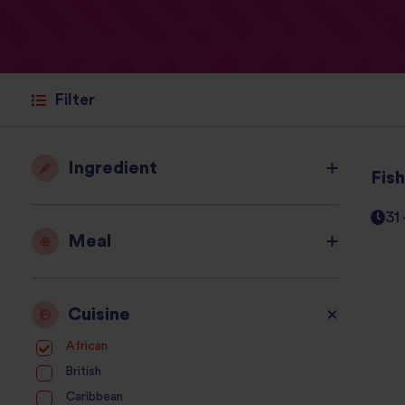
Filter
Ingredient
Fis
31
Meal
Cuisine
African
British
Caribbean