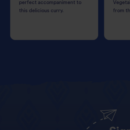
perfect accompaniment to
Vegetab
this delicious curry.
from th