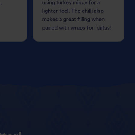
,
using turkey mince for a
lighter feel. The chilli also
makes a great filling when
paired with wraps for fajitas!