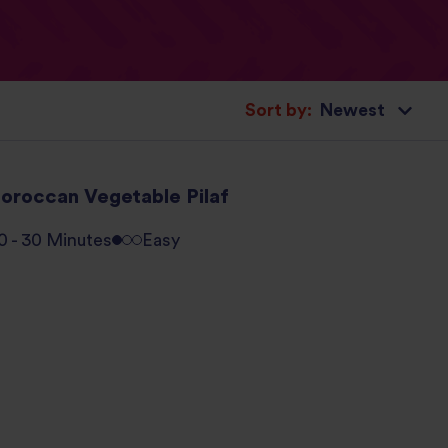
Sort by:
oroccan Vegetable Pilaf
0 - 30 Minutes
Easy