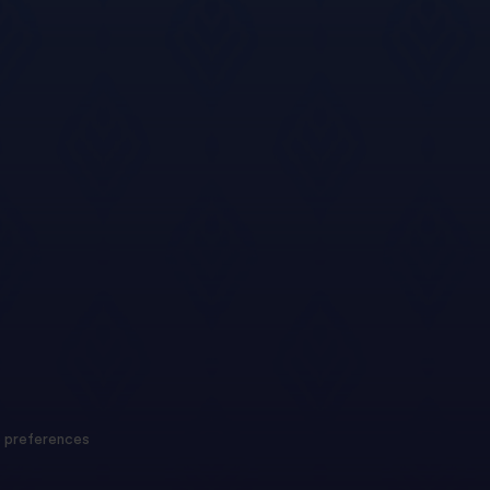
 preferences