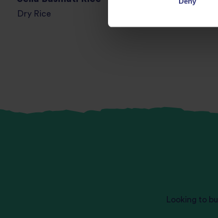
Deny
Dry Rice
Looking to bu