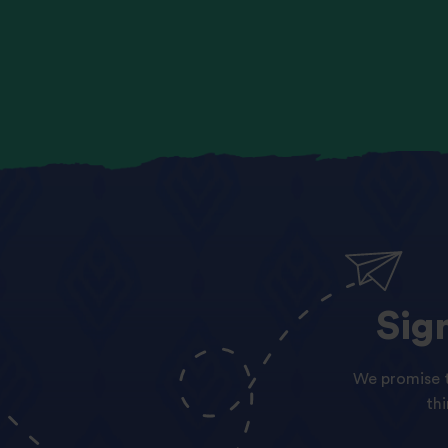
Sig
We promise t
th