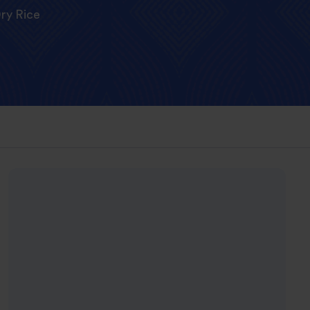
ry Rice