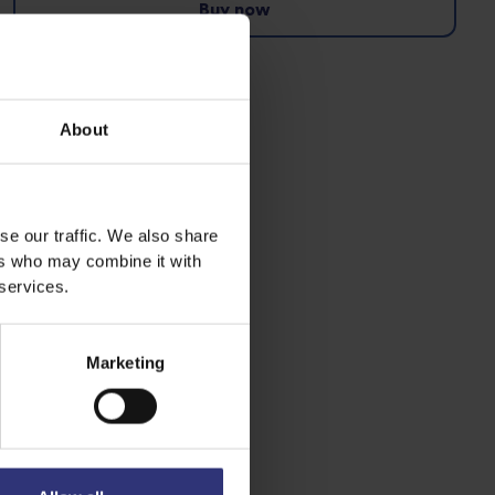
Buy now
Pure Basmati Rice
Dry Rice
About
se our traffic. We also share
ers who may combine it with
 services.
Marketing