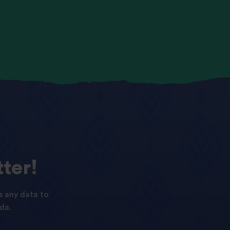
ter!
s any data to
da.