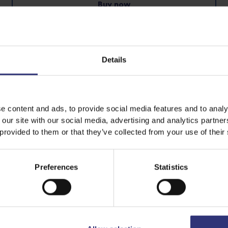
Buy now
Pure Basmati Rice
Steamed Rice
Details
e content and ads, to provide social media features and to analy
 our site with our social media, advertising and analytics partn
 provided to them or that they’ve collected from your use of their
Preferences
Statistics