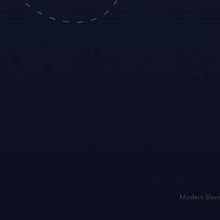
Modern Slave