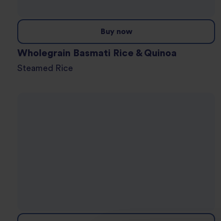
Buy now
Wholegrain Basmati Rice & Quinoa
Steamed Rice