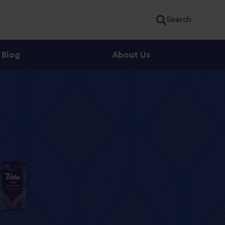
Search
Blog
About Us