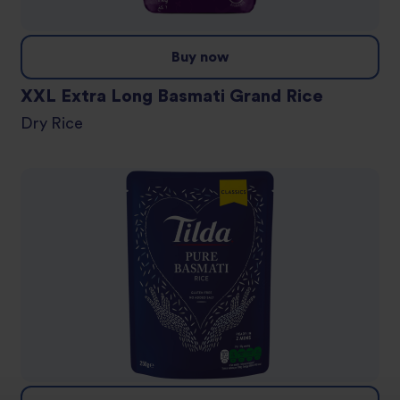
Buy now
XXL Extra Long Basmati Grand Rice
Dry Rice