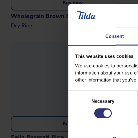
Buy now
Wholegrain Brown Basmati Rice
Dry Rice
Consent
This website uses cookies
We use cookies to personalis
information about your use of
other information that you’ve
Consent
Necessary
Selection
Buy now
Sella Basmati Rice