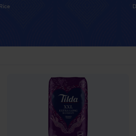
Rice
D