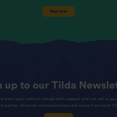
Buy now
n
up
to
our
Tilda
Newslet
o treat your contact details with respect and not sell or pas
ird parties. All email communications will come from us at Til