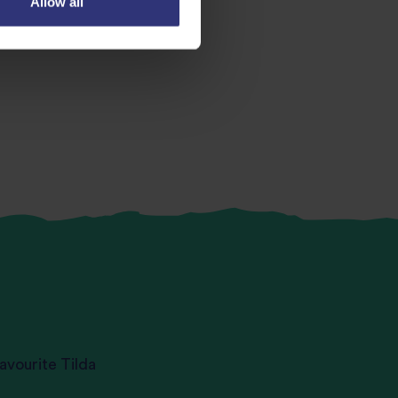
Allow all
avourite Tilda