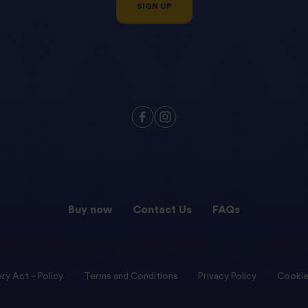
SIGN UP
Buy now
Contact Us
FAQs
ry Act – Policy
Terms and Conditions
Privacy Policy
Cookie