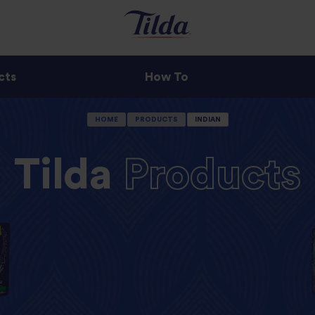
cts
How To
HOME
PRODUCTS
INDIAN
Tilda
Products