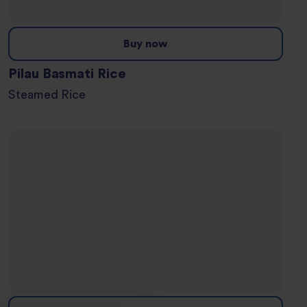
Buy now
Pilau Basmati Rice
Steamed Rice