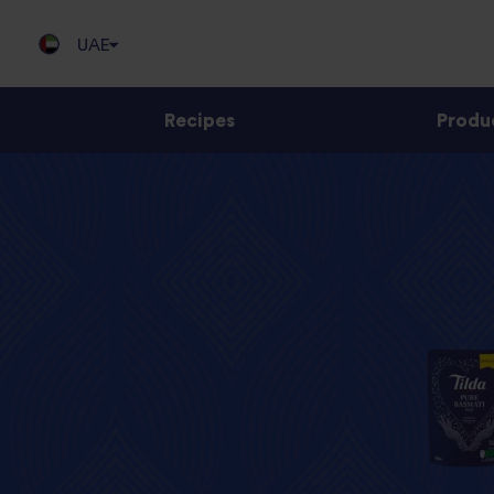
UAE
Recipes
Produ
Jump
to
content