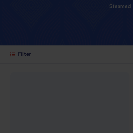
Steamed 
Filter