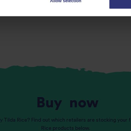
Allow selection
Buy
now
y Tilda Rice? Find out which retailers are stocking your f
Rice products below.