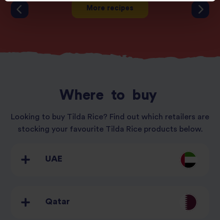
More recipes
Where
to
buy
Looking to buy Tilda Rice? Find out which retailers are
stocking your favourite Tilda Rice products below.
UAE
Qatar