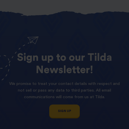
Sign
up
to
our
Tilda
Newsletter!
We promise to treat your contact details with respect and
not sell or pass any data to third parties. All email
communications will come from us at Tilda.
SIGN UP