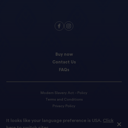
Buy now
Contact Us
FAQs
Modern Slavery Act – Policy
Terms and Conditions
Privacy Policy
Cookie preferences
It looks like your language preference is USA.
Click
here to switch sites.
© 2022 Tilda Rice We are proud to be part of Ebro Foods S.A.