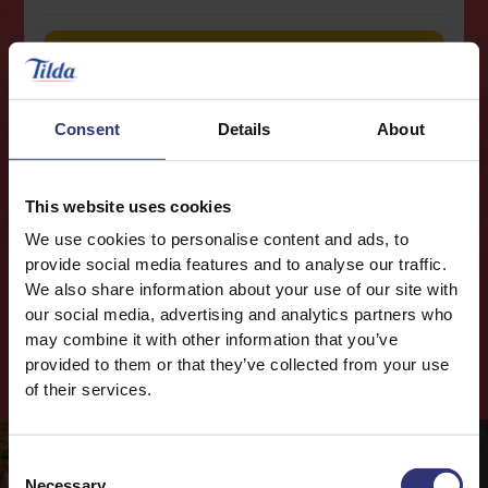
Buy now
Nutritional Information
Consent
Details
About
Typical values
Per 100g
This website uses cookies
Energy
605kJ / 143kcal
We use cookies to personalise content and ads, to
Fat
1.9g
provide social media features and to analyse our traffic.
We also share information about your use of our site with
0.5g
of which Saturates
our social media, advertising and analytics partners who
Carbohydrates
28.2g
may combine it with other information that you’ve
Cook
with this
Product
provided to them or that they’ve collected from your use
Fibre
0.7g
of their services.
Protein
2.9g
Salt
0.18g
Consent
Necessary