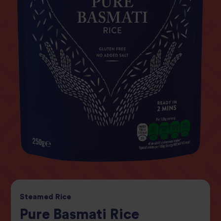
Steamed
Rice
Pure Basmati Rice