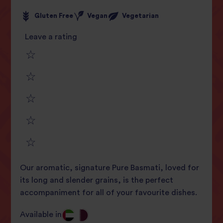
Gluten Free
Vegan
Vegetarian
Leave a rating
1
2
star
3
star
review
4
star
review
5
star
review
Our aromatic, signature Pure Basmati, loved for
star
review
its long and slender grains, is the perfect
accompaniment for all of your favourite dishes.
review
Available in