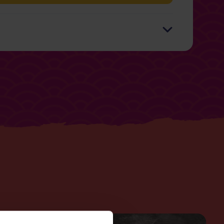
r 100g
Per 125g Serving
889kJ / 212kcal (10%)
6g
0.3g
2g
0.1g
.6g
5g
0.3g
9g
0.5g
9g
4.7g
0.01g