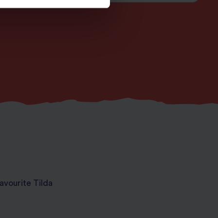
avourite Tilda