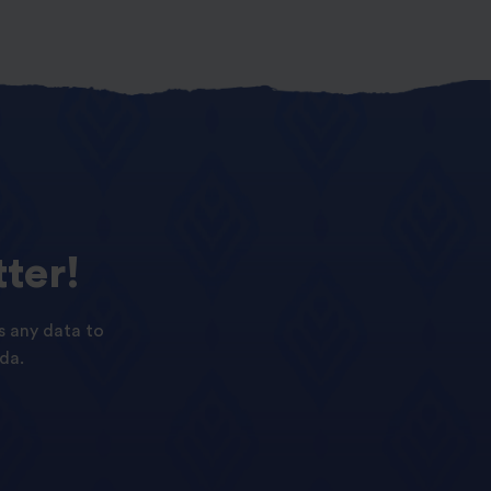
ter!
s any data to
da.