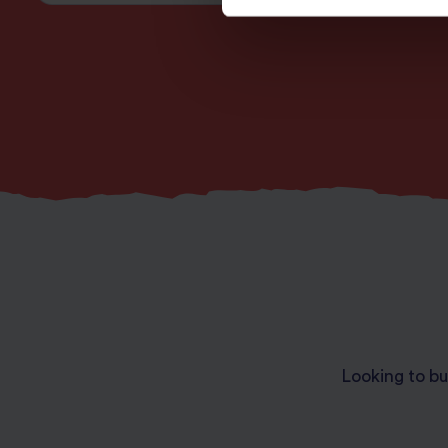
Looking to bu