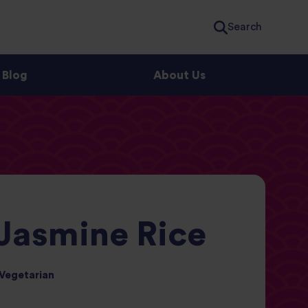
Search
Blog
About Us
 Jasmine Rice
Vegetarian