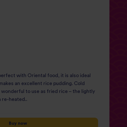
perfect with Oriental food, it is also ideal
 makes an excellent rice pudding. Cold
onderful to use as fried rice – the lightly
 re-heated..
Buy now