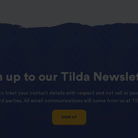
n
up
to
our
Tilda
Newslet
o treat your contact details with respect and not sell or pas
ird parties. All email communications will come from us at Til
SIGN UP