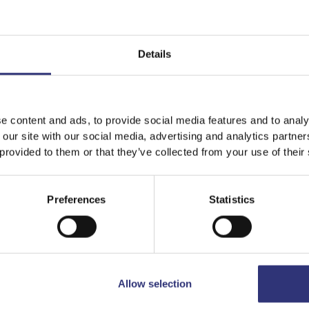
Details
e content and ads, to provide social media features and to analy
 our site with our social media, advertising and analytics partn
 provided to them or that they’ve collected from your use of their
Preferences
Statistics
een Curry
Chicken Massaman Cur
t Chicken curry with
A mild and slightly swe
ass, lime leaves and
curry originating from
s, with chicken, mange-
Thailand.
d pak choi.
Allow selection