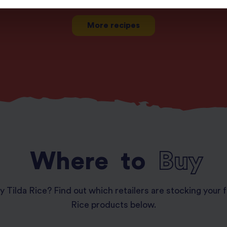
More recipes
Where
to
Buy
y Tilda Rice? Find out which retailers are stocking your f
Rice products below.