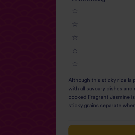
1
2
star
3
star
review
4
star
review
5
star
review
Although this sticky rice is 
star
review
with all savoury dishes and
review
cooked Fragrant Jasmine is w
sticky grains separate when