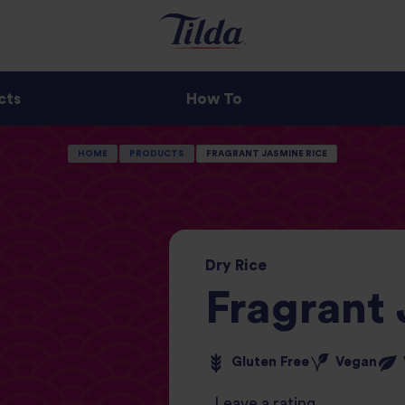
cts
How To
HOME
PRODUCTS
FRAGRANT JASMINE RICE
Dry
Rice
Fragrant
Gluten Free
Vegan
Leave a rating