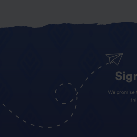
Sig
We promise t
th