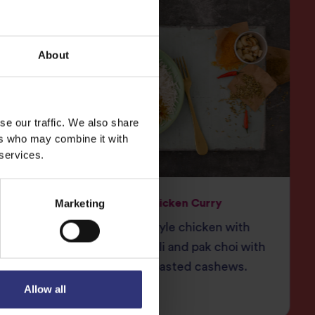
About
se our traffic. We also share
ers who may combine it with
 services.
Marketing
ry
Chinese Chicken Curry
et
Chinese style chicken with
 South
ginger, chilli and pak choi with
crunchy toasted cashews.
Allow all