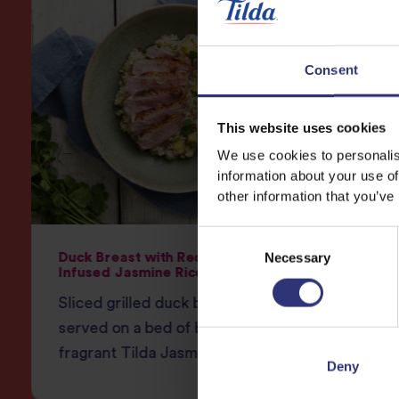
Consent
This website uses cookies
We use cookies to personalis
information about your use of
other information that you’ve
Consent
Necessary
Selection
Duck Breast with Red Curry-
Thai Gr
Infused Jasmine Rice
Fragran
Sliced grilled duck breast
lemongr
served on a bed of beautifully
chillie
fragrant Tilda Jasmine Rice.
tout an
Deny